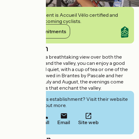
2
/
5
This establishment is Accueil Vélo certified and
commits to welcoming cyclists.
View its commitments
Description
On a terrace with a breathtaking view over both the
village of Brantes and the valley, you can enjoy a good
book in peace and quiet, with a cup of tea or one of the
organic beers brewed in Brantes by Pascale and her
sidekick Rory. In July and August, the evenings come
alive with concerts that enchant the valley.
Interested in this establishment? Visit their website
to book or find out more.
Call
Email
Site web