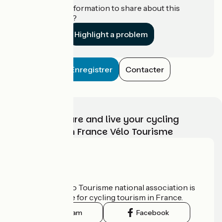
Do you have information to share about this
establishment?
Highlight a problem
Enregistrer
Contacter
Choose, prepare and live your cycling
adventure with France Vélo Tourisme
Who are we?
The France Vélo Tourisme national association is
the official guide for cycling tourism in France.
Instagram
Facebook