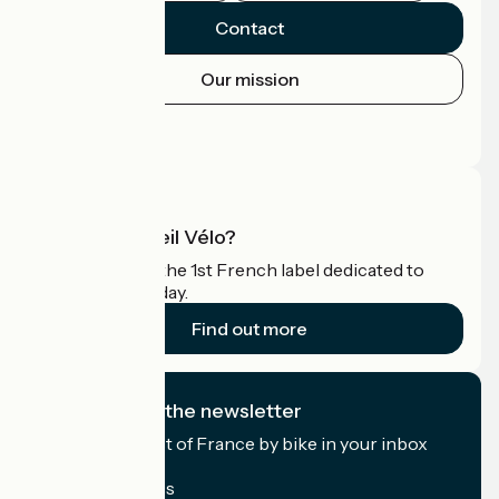
Contact
Our mission
Press area
Pro area
What is Accueil Vélo?
Accueil Vélo is the 1st French label dedicated to
cyclists on holiday.
Find out more
I subscribe to the newsletter
Receive the best of France by bike in your inbox
every month.
My email address