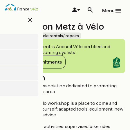
Skip
to
Menu
main
close
content
Association Metz à Vélo
Accueil Vélo
Bicycle rentals/ repairs
This establishment is Accueil Vélo certified and
commits to welcoming cyclists.
View its commitments
Description
Metz à Vélo is an association dedicated to promoting
cycling in the Metz area.
The Maison du Vélo workshop is a place to come and
repair your bike yourself: adapted tools, equipment, new
or used parts and advice.
Other association activities: supervised bike rides