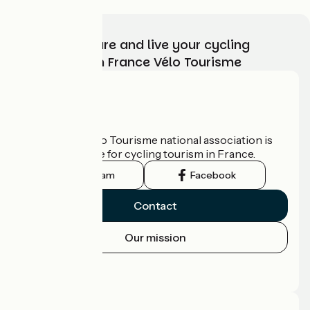
Choose, prepare and live your cycling
adventure with France Vélo Tourisme
Who are we?
The France Vélo Tourisme national association is
the official guide for cycling tourism in France.
Instagram
Facebook
Contact
Our mission
Press area
Pro area