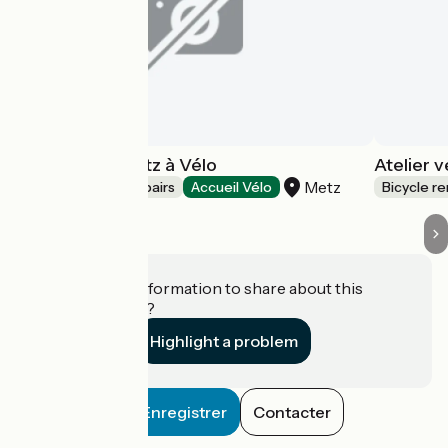
Association Metz à Vélo
Atelier 
Metz
Bicycle rentals/ repairs
Accueil Vélo
Bicycle re
Do you have information to share about this
establishment?
Highlight a problem
Enregistrer
Contacter