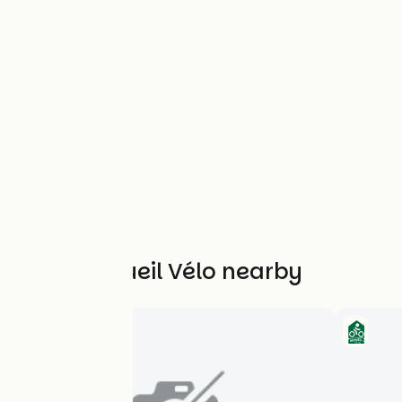
Other Accueil Vélo nearby