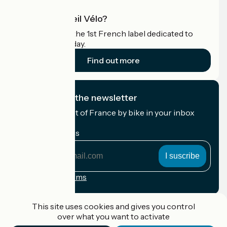
What is Accueil Vélo?
Accueil Vélo is the 1st French label dedicated to
cyclists on holiday.
Find out more
I subscribe to the newsletter
Receive the best of France by bike in your inbox
every month.
My email address
My
email
address
Registration terms
Funded as part of Destination France
This site uses cookies and gives you control
over what you want to activate