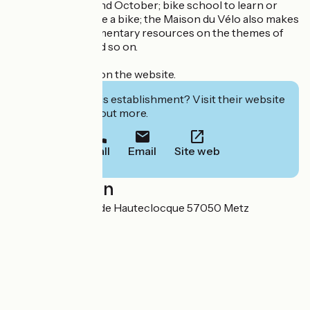
between March and October; bike school to learn or
relearn how to ride a bike; the Maison du Vélo also makes
available its documentary resources on the themes of
mobility, travel and so on.
See the program on the website.
Interested in this establishment? Visit their website
to book or find out more.
Call
Email
Site web
Localisation
3 avenue Leclerc de Hauteclocque 57050 Metz