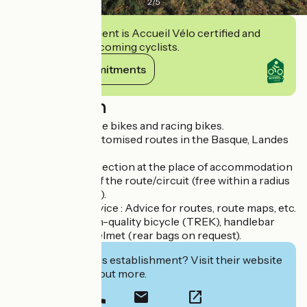
2
/
5
This establishment is Accueil Vélo certified and
commits to welcoming cyclists.
View its commitments
Description
Lease of all-surface bikes and racing bikes.
Bike rides and customised routes in the Basque, Landes
and Béarn :
> Delivery and collection at the place of accommodation
or on departure of the route/circuit (free within a radius
of 20km of Anglet).
> Customised service : Advice for routes, route maps, etc.
> Equipment : High-quality bicycle (TREK), handlebar
bag, drink flask, helmet (rear bags on request).
Interested in this establishment? Visit their website
to book or find out more.