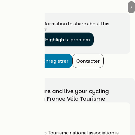
Do you have information to share about this
establishment?
Highlight a problem
Enregistrer
Contacter
Choose, prepare and live your cycling
adventure with France Vélo Tourisme
Who are we?
The France Vélo Tourisme national association is