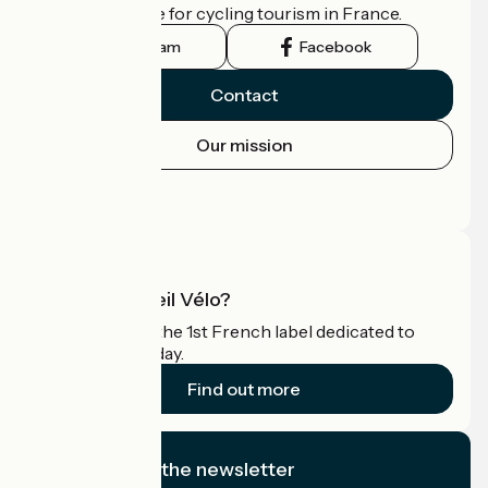
the official guide for cycling tourism in France.
Instagram
Facebook
Contact
Our mission
Press area
Pro area
What is Accueil Vélo?
Accueil Vélo is the 1st French label dedicated to
cyclists on holiday.
Find out more
I subscribe to the newsletter