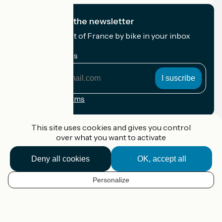
I subscribe to the newsletter
Receive the best of France by bike in your inbox
every month.
My email address
My
email
address
Registration terms
Funded as part of Destination France
This site uses cookies and gives you control
over what you want to activate
Deny all cookies
OK, accept all
Accueil Vélo Pro
Contact
Personalize
Legal notice
EN
Contact
Privacy policy
Map options
Réalisation :
StudioJuillet
et
France Vélo Tourisme