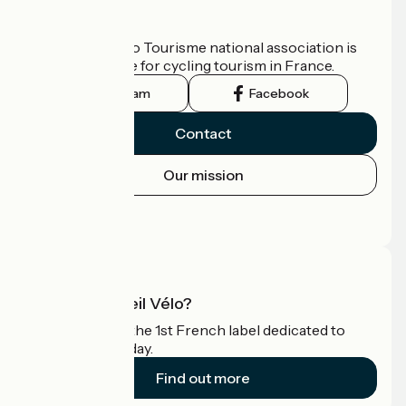
Who are we?
The France Vélo Tourisme national association is
the official guide for cycling tourism in France.
Instagram
Facebook
Contact
Our mission
Press area
Pro area
What is Accueil Vélo?
Accueil Vélo is the 1st French label dedicated to
cyclists on holiday.
Find out more