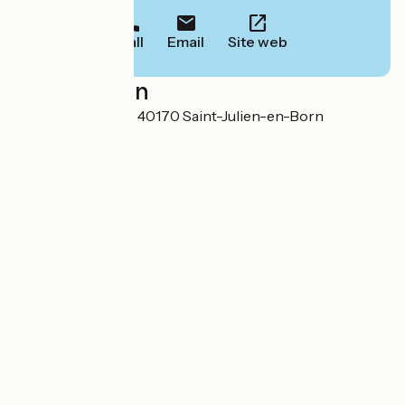
Call
Email
Site web
Localisation
723 route des lacs 40170 Saint-Julien-en-Born