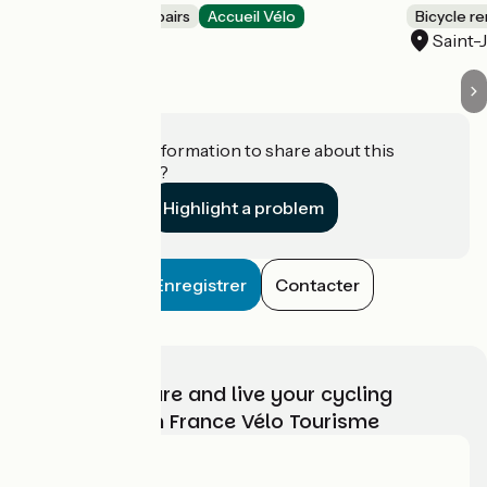
Bicycle rentals/ repairs
Accueil Vélo
Bicycle re
Lit-et-Mixe
Saint-
Do you have information to share about this
establishment?
Highlight a problem
Enregistrer
Contacter
Choose, prepare and live your cycling
adventure with France Vélo Tourisme