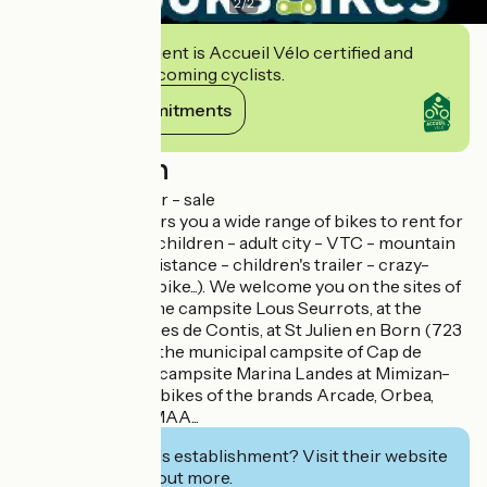
2
/
2
This establishment is Accueil Vélo certified and
commits to welcoming cyclists.
View its commitments
Description
Bike rental - repair - sale
Brooks Bikes offers you a wide range of bikes to rent for
the whole family (children - adult city - VTC - mountain
bike - electric assistance - children's trailer - crazy-
bikes, electric fat bike...). We welcome you on the sites of
Contis-Plage, at the campsite Lous Seurrots, at the
campsite Les Dunes de Contis, at St Julien en Born (723
route des lacs), at the municipal campsite of Cap de
l'Homy and at the campsite Marina Landes at Mimizan-
Plage. Sale also of bikes of the brands Arcade, Orbea,
Haibike, Winora, MAA...
Interested in this establishment? Visit their website
to book or find out more.