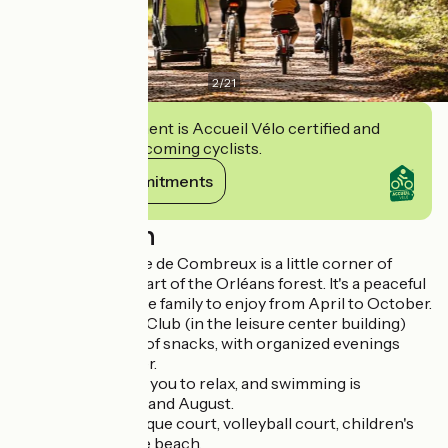
2
/
21
This establishment is Accueil Vélo certified and
commits to welcoming cyclists.
View its commitments
Description
L'étang de la Vallée de Combreux is a little corner of
paradise in the heart of the Orléans forest. It's a peaceful
place for the whole family to enjoy from April to October.
The Vallée Snack Club (in the leisure center building)
offers a full range of snacks, with organized evenings
during the summer.
The beach invites you to relax, and swimming is
supervised in July and August.
Picnic area, pétanque court, volleyball court, children's
playground on the beach.