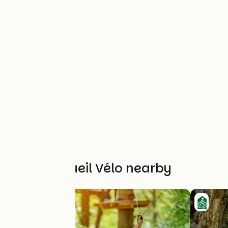
Other Accueil Vélo nearby