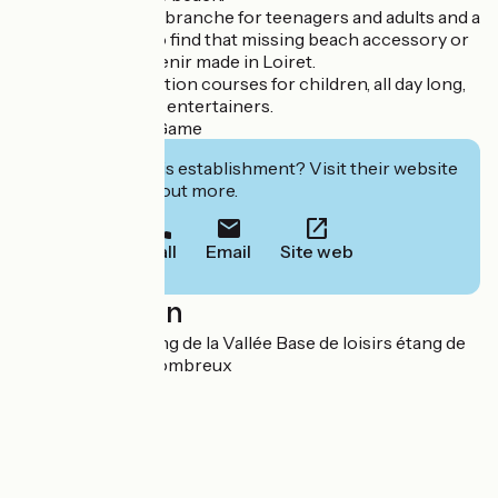
NEW: a new accrobranche for teenagers and adults and a
beach boutique to find that missing beach accessory or
take home a souvenir made in Loiret.
Multi-activity vacation courses for children, all day long,
supervised by our entertainers.
Outdoor Escape Game
Interested in this establishment? Visit their website
to book or find out more.
Call
Email
Site web
Localisation
180 route de l'Etang de la Vallée Base de loisirs étang de
la Vallée 45530 Combreux