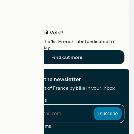
Pro area
What is Accueil Vélo?
Accueil Vélo is the 1st French label dedicated to
cyclists on holiday.
Find out more
I subscribe to the newsletter
Receive the best of France by bike in your inbox
every month.
My email address
My
email
address
Registration terms