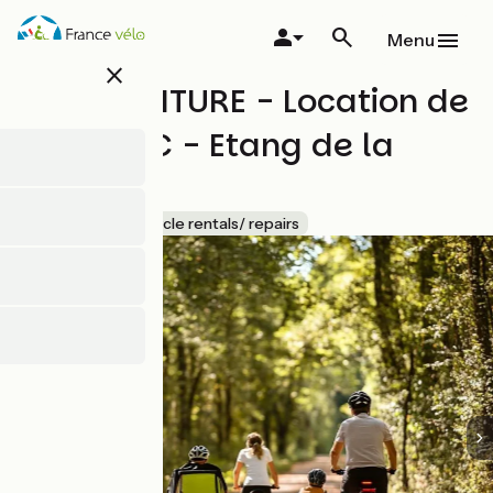
Skip
to
Menu
main
close
content
BSN AVENTURE - Location de
VTT / VTC - Etang de la
Vallée
Accueil Vélo
Bicycle rentals/ repairs