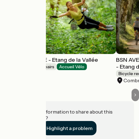
BSN AVENTURE - Etang de la Vallée
BSN AVE
- Etang d
Bicycle rentals/ repairs
Accueil Vélo
Combreux
Bicycle re
Comb
Do you have information to share about this
establishment?
Highlight a problem