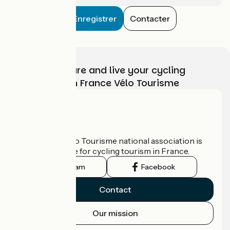
Enregistrer
Contacter
Choose, prepare and live your cycling
adventure with France Vélo Tourisme
Who are we?
The France Vélo Tourisme national association is
the official guide for cycling tourism in France.
Instagram
Facebook
Contact
Our mission
Press area