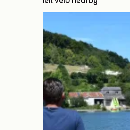
Other Accueil Vélo nearby