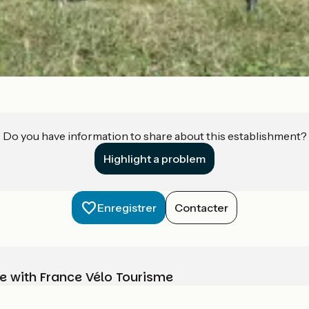
Do you have information to share about this establishment?
Highlight a problem
Enregistrer
Contacter
e with France Vélo Tourisme