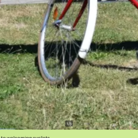
1
/
5
 to welcoming cyclists.