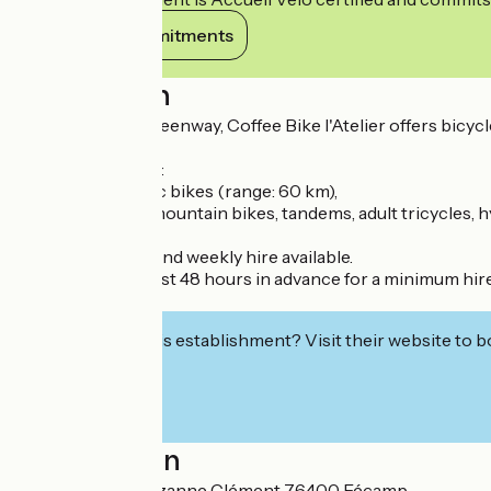
View its commitments
Description
Located on the greenway, Coffee Bike l'Atelier offers bicycl
The fleet includes:
City bikes, electric bikes (range: 60 km),
children's bikes, mountain bikes, tandems, adult tricycles, hy
Half-day, full-day and weekly hire available.
Delivery on request 48 hours in advance for a minimum hire
Drinks.
Interested in this establishment? Visit their website to b
Localisation
10A Boulevard Suzanne Clément 76400 Fécamp