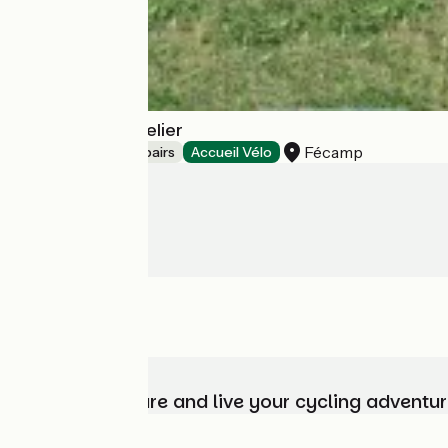
Coffee Bike l'Atelier
Fécamp
Bicycle rentals/ repairs
Accueil Vélo
Choose, prepare and live your cycling adventur