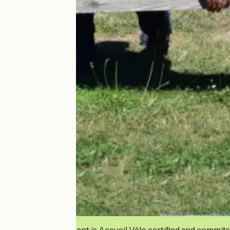
This establishment is Accueil Vélo certified and commits