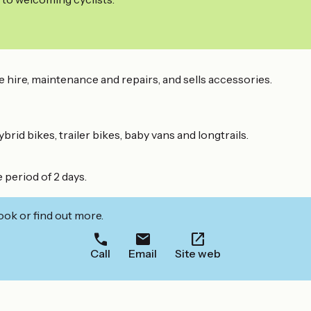
e hire, maintenance and repairs, and sells accessories.
brid bikes, trailer bikes, baby vans and longtrails.
 period of 2 days.
ook or find out more.
Call
Email
Site web