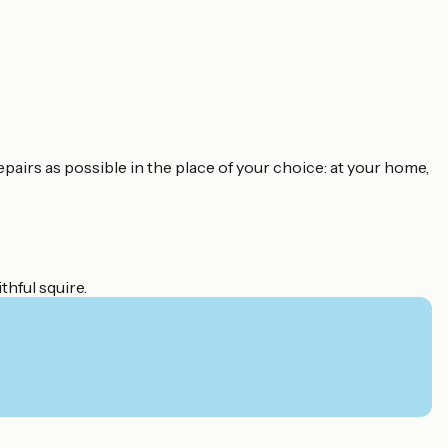
epairs as possible in the place of your choice: at your home,
thful squire.