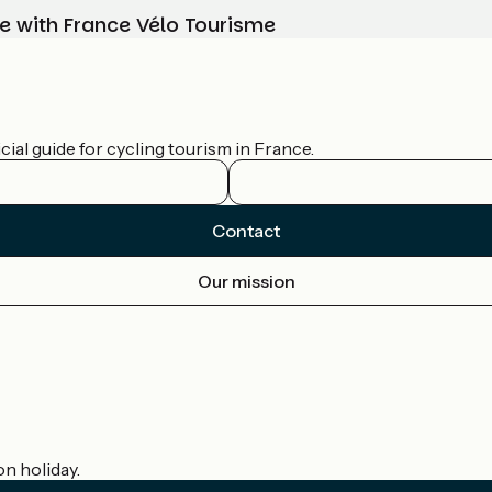
e with France Vélo Tourisme
ial guide for cycling tourism in France.
Contact
Our mission
on holiday.