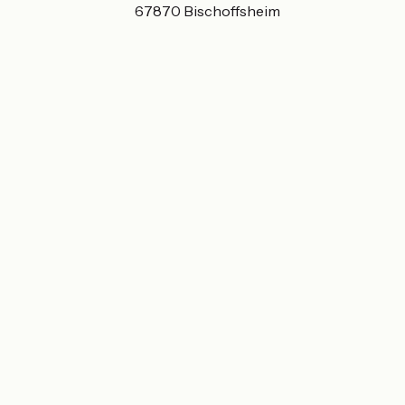
63 Rue Principale 67870 Bischoffsheim