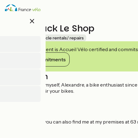
Skip
to
main
close
content
Cyclo Truck Le Shop
Accueil Vélo
Bicycle rentals/ repairs
This establishment is Accueil Vélo certified and commits
View its commitments
Description
Let me introduce myself, Alexandre, a bike enthusiast since 
maintain and repair your bikes.
Since June 2023, you can also find me at my premises at 63 
companion!