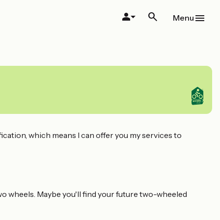
Menu
fication, which means I can offer you my services to
two wheels. Maybe you'll find your future two-wheeled