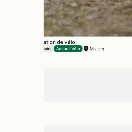
Trace verte, location de vélo
Mutzig
Bicycle rentals/ repairs
Accueil Vélo