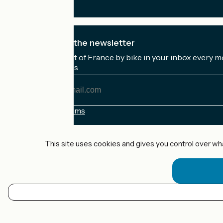
I subscribe to the newsletter
Receive the best of France by bike in your inbox every m
My email address
My
email
address
Registration terms
Funded as part of Destination France
This site uses cookies and gives you control over wh
Accueil Vélo Pro
Contact
Legal notice
EN
Contact
Privacy policy