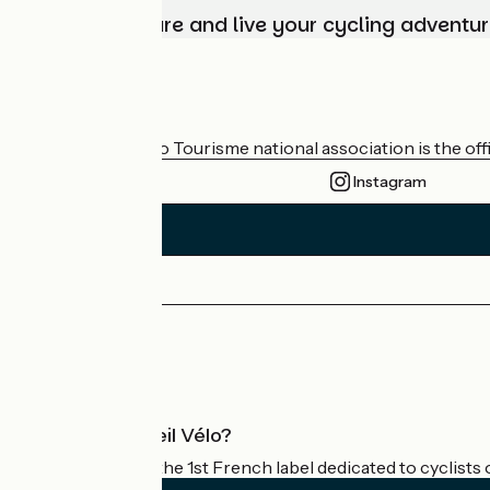
Choose, prepare and live your cycling adventur
Who are we?
The France Vélo Tourisme national association is the offic
Instagram
Press area
Pro area
What is Accueil Vélo?
Accueil Vélo is the 1st French label dedicated to cyclists 