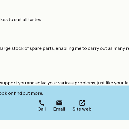
s to suit all tastes.
 large stock of spare parts, enabling me to carry out as many r
support you and solve your various problems, just like your fai
ook or find out more.
Call
Email
Site web