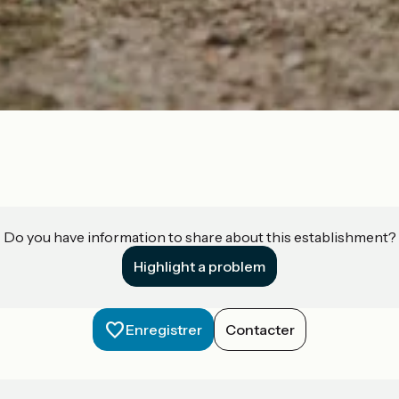
Do you have information to share about this establishment?
Highlight a problem
Enregistrer
Contacter