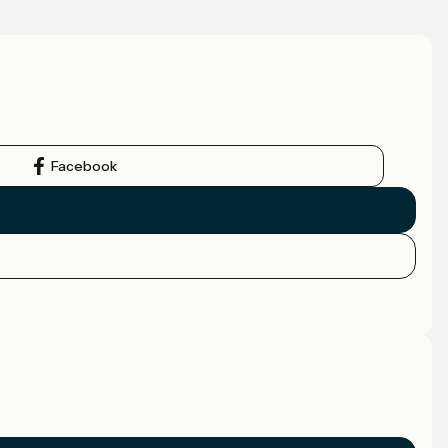
Facebook