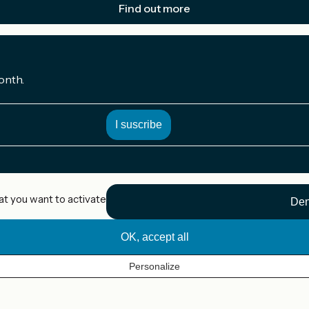
Find out more
onth.
at you want to activate
Den
OK, accept all
Personalize