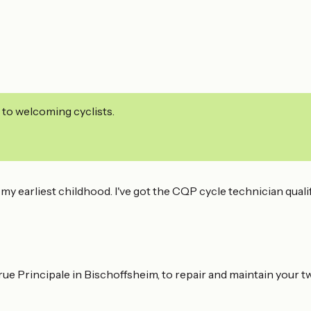
 to welcoming cyclists.
my earliest childhood. I've got the CQP cycle technician quali
rue Principale in Bischoffsheim, to repair and maintain your 