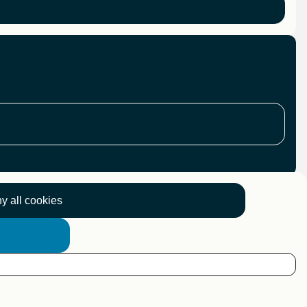
y all cookies