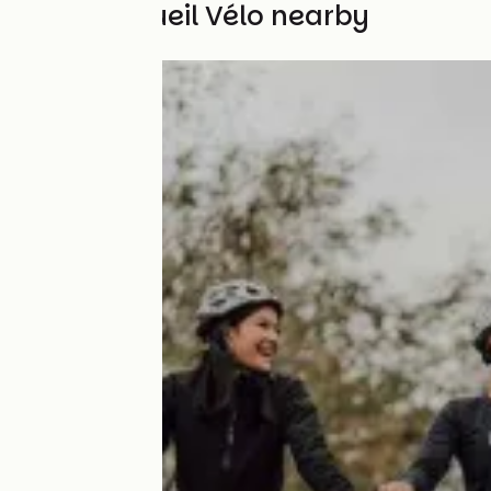
Other Accueil Vélo nearby