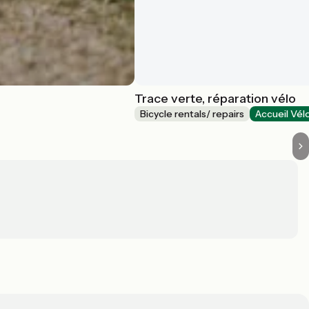
Trace verte, réparation vélo
Bicycle rentals/ repairs
Accueil Vél