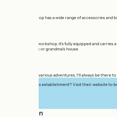
Cyclo Truck Le Shop has a wide range of accessories and bike
As for my mobile workshop, it's fully equipped and carries a
your place of work or grandma's house.
Throughout your various adventures, I'll always be there to 
Interested in this establishment? Visit their website to b
Localisation