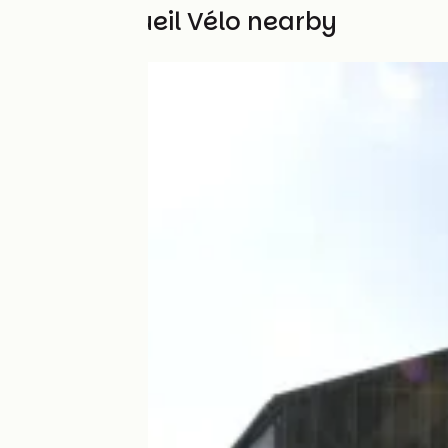
Other Accueil Vélo nearby