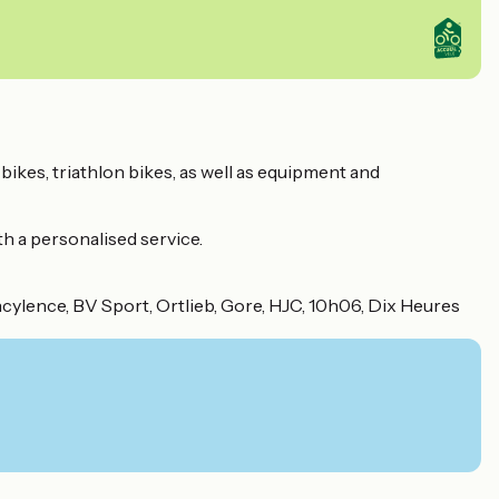
 bikes, triathlon bikes, as well as equipment and
th a personalised service.
Incylence, BV Sport, Ortlieb, Gore, HJC, 10h06, Dix Heures