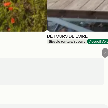
DÉTOURS DE LOIRE
Bicycle rentals/ repairs
Accueil Vél