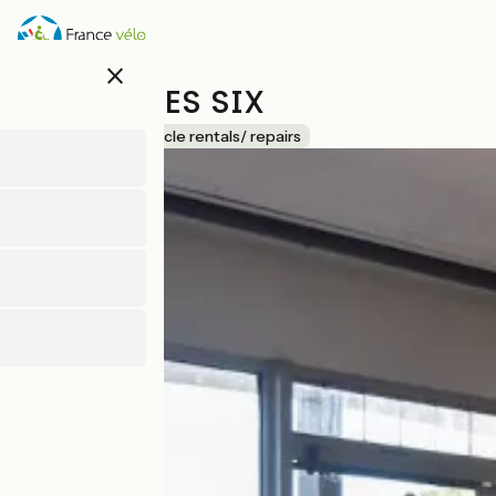
Skip
to
main
close
content
DIX HEURES SIX
Accueil Vélo
Bicycle rentals/ repairs