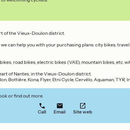
t of the Vieux-Doulon district.
 we can help you with your purchasing plans: city bikes, travel
kes, road bikes, electric bikes (VAE), mountain bikes, etc. wi
art of Nantes, in the Vieux-Doulon district.
on, Bottière, Kona, Flyer, Etni Cycle, Cervélo, Aquaman, TYR, 
ook or find out more.
Call
Email
Site web