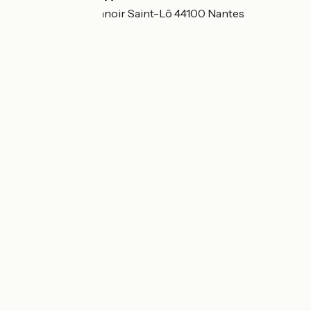
8 Boulevard du Manoir Saint-Lô 44100 Nantes