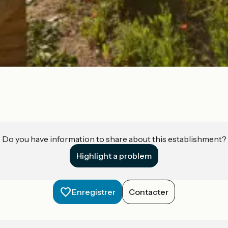
Do you have information to share about this establishment?
Highlight a problem
Enregistrer
Contacter