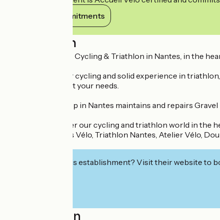
View its commitments
Description
DIX HEURES SIX - Cycling & Triathlon in Nantes, in the hear
With a passion for cycling and solid experience in triathlon,
accessories to suit your needs.
Our bike workshop in Nantes maintains and repairs Gravel bi
Come and discover our cycling and triathlon world in the he
Key words: Nantes Vélo, Triathlon Nantes, Atelier Vélo, Doul
Six.
Interested in this establishment? Visit their website to b
Localisation