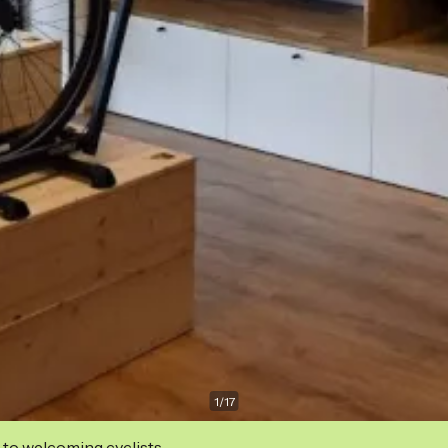
1
/
17
 to welcoming cyclists.