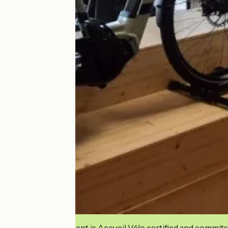
This establishment is Accueil Vélo certified and commits