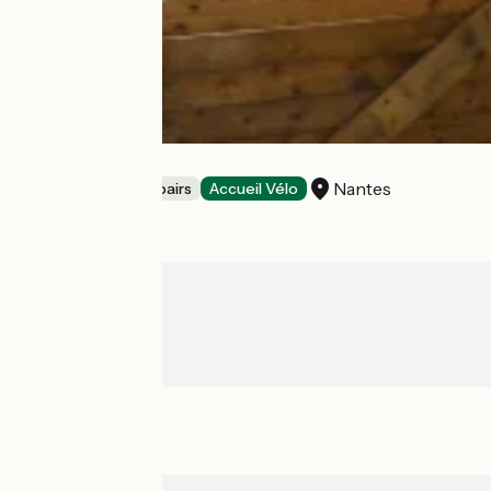
LE SOLILAB
Nantes
Bicycle rentals/ repairs
Accueil Vélo