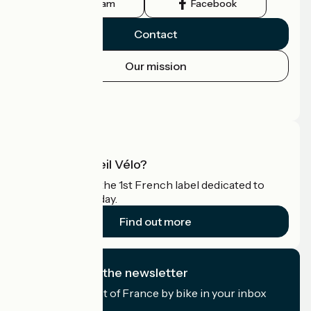
Instagram
Facebook
Contact
Our mission
Press area
Pro area
What is Accueil Vélo?
Accueil Vélo is the 1st French label dedicated to
cyclists on holiday.
Find out more
I subscribe to the newsletter
Receive the best of France by bike in your inbox
every month.