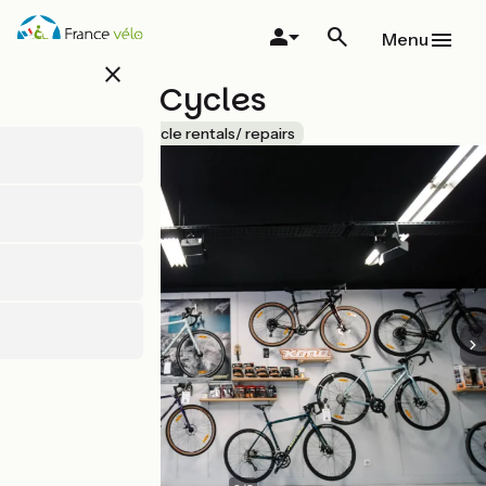
Skip
to
Menu
main
close
content
Dynamo Cycles
Accueil Vélo
Bicycle rentals/ repairs