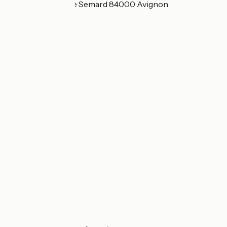
109 Avenue Pierre Semard 84000 Avignon