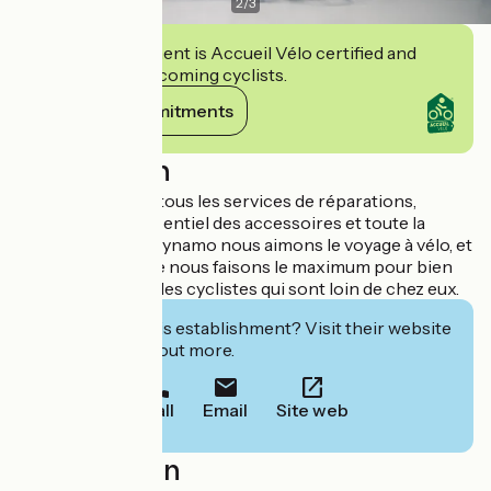
2
/
3
This establishment is Accueil Vélo certified and
commits to welcoming cyclists.
View its commitments
Description
Nous proposons tous les services de réparations,
maintenance, l’essentiel des accessoires et toute la
bagagerie. Chez Dynamo nous aimons le voyage à vélo, et
c’est pour cela que nous faisons le maximum pour bien
recevoir et servir les cyclistes qui sont loin de chez eux.
Interested in this establishment? Visit their website
to book or find out more.
Call
Email
Site web
Localisation