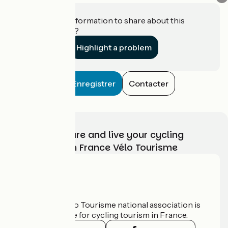
Do you have information to share about this
establishment?
Highlight a problem
Enregistrer
Contacter
Choose, prepare and live your cycling
adventure with France Vélo Tourisme
Who are we?
The France Vélo Tourisme national association is
the official guide for cycling tourism in France.