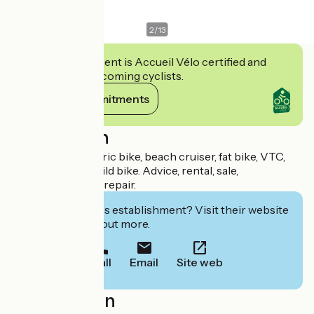
2
/
13
This establishment is Accueil Vélo certified and
commits to welcoming cyclists.
View its commitments
Description
Specialist of electric bike, beach cruiser, fat bike, VTC,
mountain bike, child bike. Advice, rental, sale,
maintenance, and repair.
Interested in this establishment? Visit their website
to book or find out more.
Call
Email
Site web
Localisation