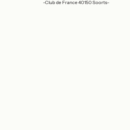
340 av. du Touring-Club de France 40150 Soorts-
Hossegor