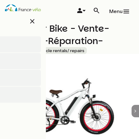
Skip
to
Menu
main
close
content
Hossegor Bike - Vente-
Location-Réparation-
Accueil Vélo
Bicycle rentals/ repairs