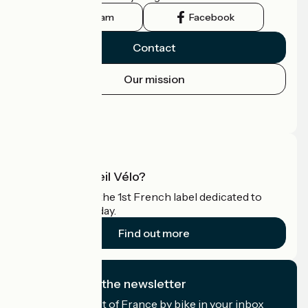
Instagram
Facebook
Contact
Our mission
Press area
Pro area
What is Accueil Vélo?
Accueil Vélo is the 1st French label dedicated to
cyclists on holiday.
Find out more
I subscribe to the newsletter
Receive the best of France by bike in your inbox