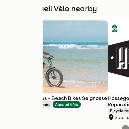
Other Accueil Vélo nearby
Location de vélos - Beach Bikes Seignosse
Hossegor
Réparati
Bicycle rentals/ repairs
Accueil Vélo
Seignosse
Bicycle re
Soort