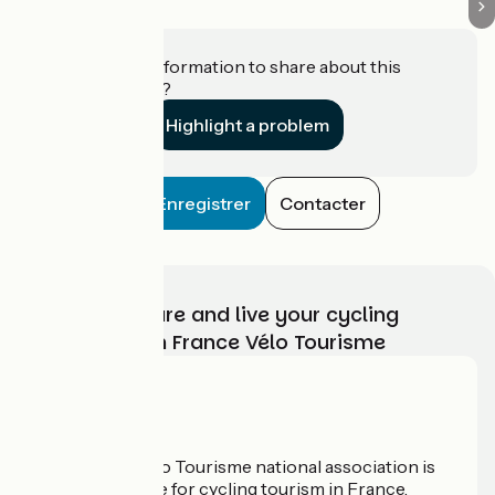
Do you have information to share about this
establishment?
Highlight a problem
Enregistrer
Contacter
Choose, prepare and live your cycling
adventure with France Vélo Tourisme
Who are we?
The France Vélo Tourisme national association is
the official guide for cycling tourism in France.