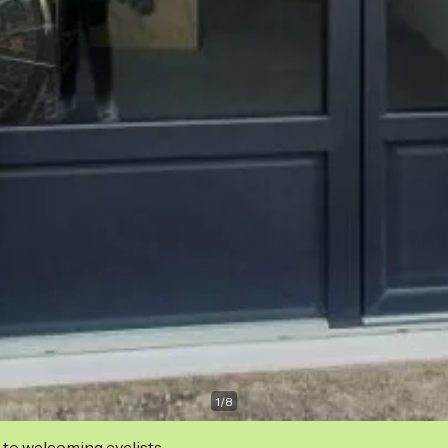
1
/
8
 to welcoming cyclists.