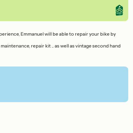
perience, Emmanuel will be able to repair your bike by
, maintenance, repair kit ... as well as vintage second hand