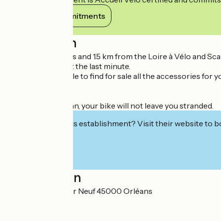
View its commitments
Description
Located in Orleans and 1.5 km from the Loire à Vélo and Sc
appointment or at the last minute.
You will also be able to find for sale all the accessories for
bikes.
Thanks to Veloman, your bike will not leave you stranded.
Interested in this establishment? Visit their website to b
Localisation
46 Rue du Pressoir Neuf 45000 Orléans