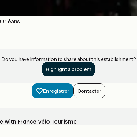
- Orléans
Do you have information to share about this establishment?
Highlight a problem
Enregistrer
Contacter
e with France Vélo Tourisme