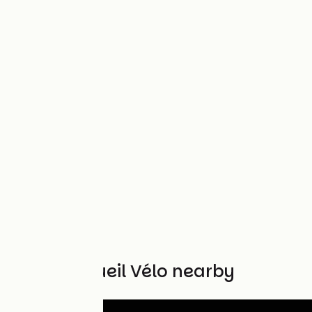
Other Accueil Vélo nearby