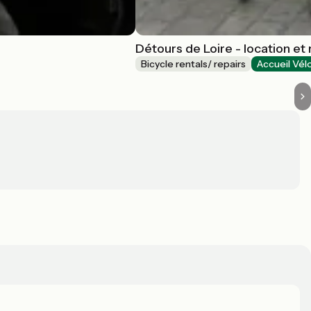
Détours de Loire - location et
Bicycle rentals/ repairs
Accueil Vél