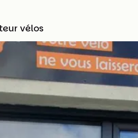
teur vélos