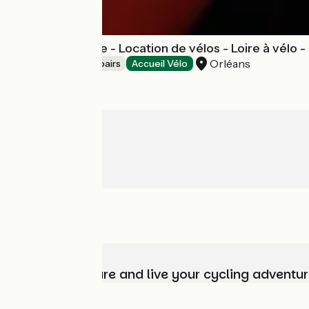
Vélo Val de Loire - Location de vélos - Loire à vélo 
Orléans
Bicycle rentals/ repairs
Accueil Vélo
Choose, prepare and live your cycling adventur