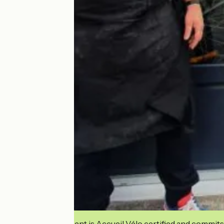
This establishment is Accueil Vélo certified and commits