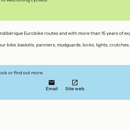
andibérique Eurobike routes and with more than 15 years of ex
 your bike, baskets, panniers, mudguards, locks, lights, crutches
ook or find out more.
Email
Site web