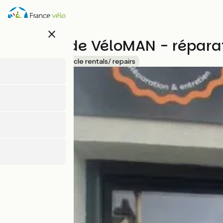
Skip
to
main
close
content
L'atelier de VéloMAN - répara
Accueil Vélo
Bicycle rentals/ repairs