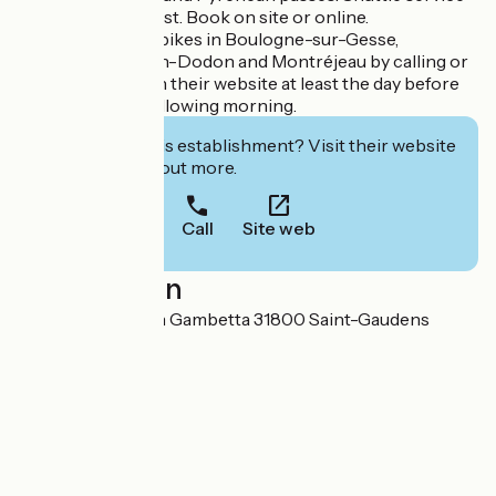
available on request. Book on site or online.
You can also hire bikes in Boulogne-sur-Gesse,
Aurignac, L'Isle-en-Dodon and Montréjeau by calling or
booking online on their website at least the day before
for delivery the following morning.
Interested in this establishment? Visit their website
to book or find out more.
Call
Site web
Localisation
13 Boulevard Leon Gambetta 31800 Saint-Gaudens