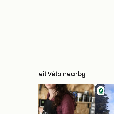
Other Accueil Vélo nearby