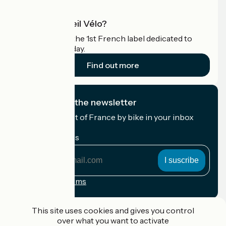
What is Accueil Vélo?
Accueil Vélo is the 1st French label dedicated to
cyclists on holiday.
Find out more
I subscribe to the newsletter
Receive the best of France by bike in your inbox
every month.
My email address
My
email
address
Registration terms
Funded as part of Destination France
This site uses cookies and gives you control
over what you want to activate