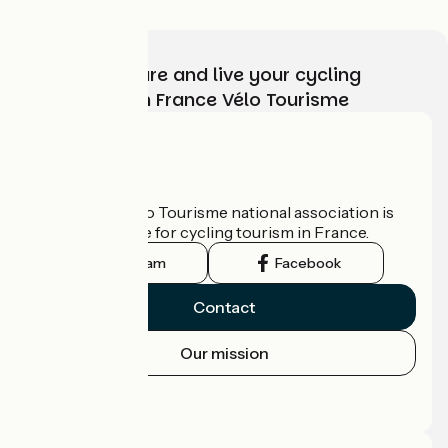
Choose, prepare and live your cycling
adventure with France Vélo Tourisme
Who are we?
The France Vélo Tourisme national association is
the official guide for cycling tourism in France.
Instagram
Facebook
Contact
Our mission
Press area
Pro area