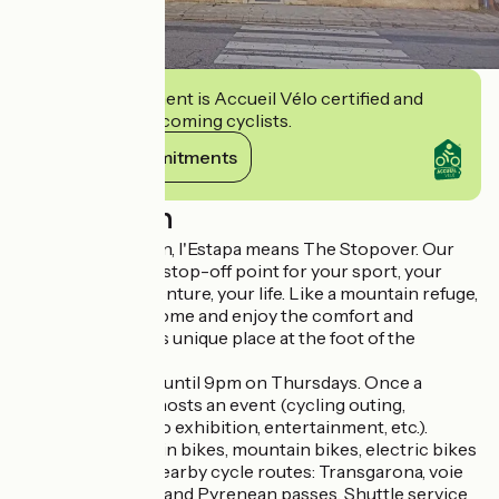
This establishment is Accueil Vélo certified and
commits to welcoming cyclists.
View its commitments
Description
In Occitan-Gascon, l'Estapa means The Stopover. Our
shop aims to be a stop-off point for your sport, your
journey, your adventure, your life. Like a mountain refuge,
we invite you to come and enjoy the comfort and
friendliness of this unique place at the foot of the
Pyrenees.
The shop is open until 9pm on Thursdays. Once a
month, the shop hosts an event (cycling outing,
conference, photo exhibition, entertainment, etc.).
Bike hire: mountain bikes, mountain bikes, electric bikes
and equipment. Nearby cycle routes: Transgarona, voie
verte, cycle loops and Pyrenean passes. Shuttle service