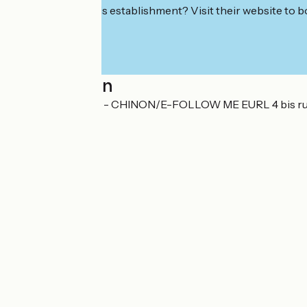
Interested in this establishment? Visit their website to b
Localisation
LA PETITE REINE - CHINON/E-FOLLOW ME EURL 4 bis r