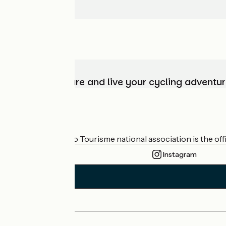
Choose, prepare and live your cycling adventur
Who are we?
The France Vélo Tourisme national association is the offic
Instagram
Press area