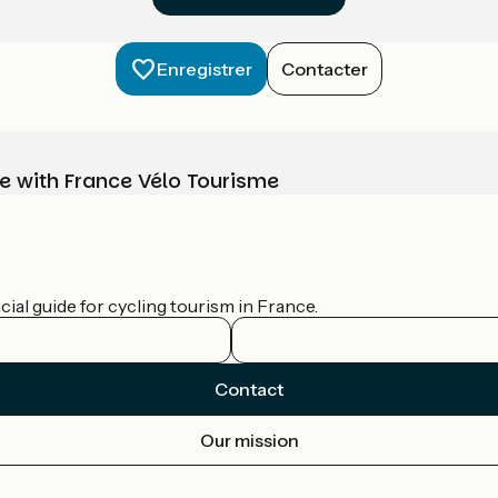
Enregistrer
Contacter
e with France Vélo Tourisme
ial guide for cycling tourism in France.
Contact
Our mission