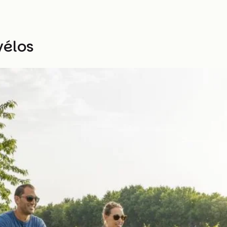
vélos