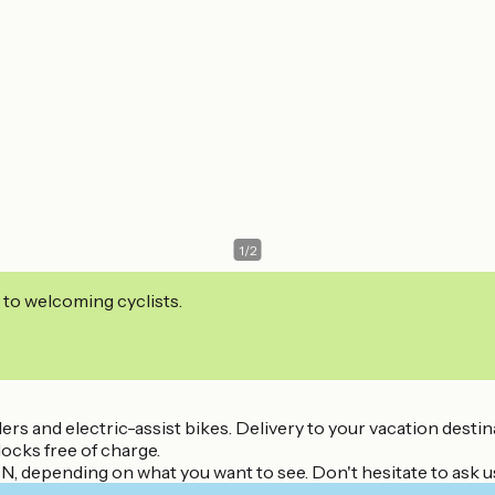
1
/
2
 to welcoming cyclists.
ailers and electric-assist bikes. Delivery to your vacation des
ocks free of charge.
ON, depending on what you want to see. Don't hesitate to ask u