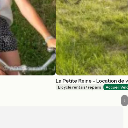
La Petite Reine - Location de 
Bicycle rentals/ repairs
Accueil Vél