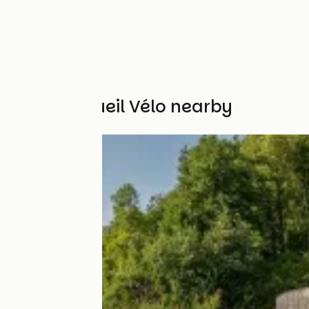
Other Accueil Vélo nearby