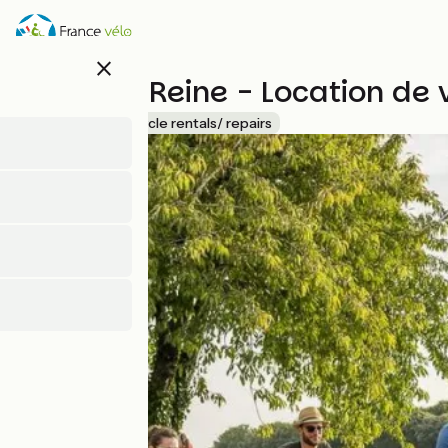
Skip
to
main
close
content
La Petite Reine - Location de 
Accueil Vélo
Bicycle rentals/ repairs