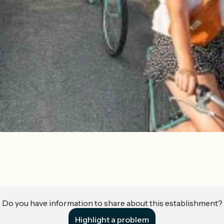
Do you have information to share about this establishment?
Highlight a problem