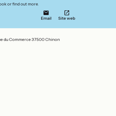
ook or find out more.
Email
Site web
ue du Commerce 37500 Chinon