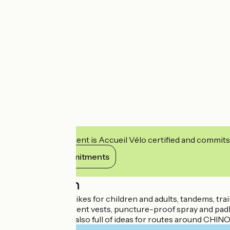
This establishment is Accueil Vélo certified and commits
View its commitments
Description
Rental of classic bikes for children and adults, tandems, tr
panniers, fluorescent vests, puncture-proof spray and padl
La Petite Reine is also full of ideas for routes around CHIN