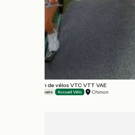
CLAN - Location de vélos VTC VTT VAE
Chinon
Bicycle rentals/ repairs
Accueil Vélo