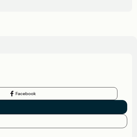
Facebook