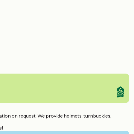
tination on request. We provide helmets, turnbuckles,
s!