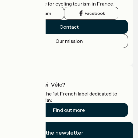
the official guide for cycling tourism in France.
Instagram
Facebook
Contact
Our mission
Press area
Pro area
What is Accueil Vélo?
Accueil Vélo is the 1st French label dedicated to
cyclists on holiday.
Find out more
I subscribe to the newsletter