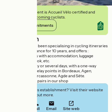
2
/
6
This establishment is Accueil Vélo certified and
commits to welcoming cyclists.
View its commitments
Description
Le Petit Cyclo has been specialising in cycling itineraries
in the South of France for 10 years, and offers :
- Turnkey holidays with accommodation, luggage
transport, roadbook, etc.
- Bike hire for a day or several days, with a one-way
service from our relay points in Bordeaux, Agen,
Castelnaudary, Carcassonne, Agde and Sète.
- Bike sales and repairs in our shop
Interested in this establishment? Visit their website
to book or find out more.
Call
Email
Site web