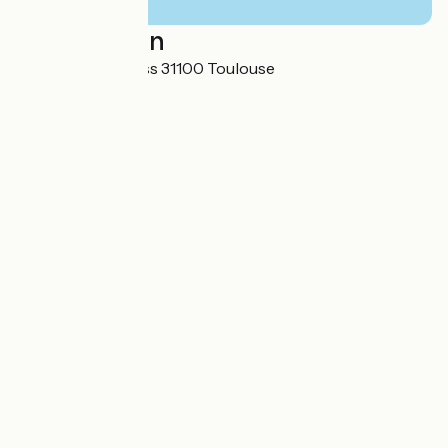
Localisation
16 Avenue de l'Urss 31100 Toulouse