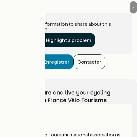
Do you have information to share about this
establishment?
Highlight a problem
Enregistrer
Contacter
Choose, prepare and live your cycling
adventure with France Vélo Tourisme
Who are we?
The France Vélo Tourisme national association is