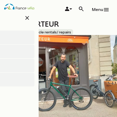
Skip
to
Menu
main
close
content
LE TRIPORTEUR
Accueil Vélo
Bicycle rentals/ repairs