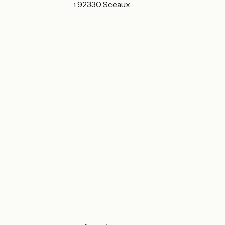
68bis Rue Houdan 92330 Sceaux