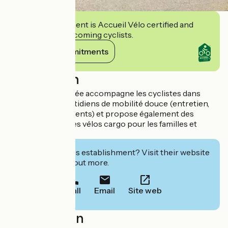
This establishment is Accueil Vélo certified and
commits to welcoming cyclists.
View its commitments
Description
L’équipe passionnée accompagne les cyclistes dans
leurs besoins quotidiens de mobilité douce (entretien,
conseils, équipements) et propose également des
services autour des vélos cargo pour les familles et
professionnels.
Interested in this establishment? Visit their website
to book or find out more.
Call
Email
Site web
Localisation