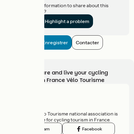
Do you have information to share about this
establishment?
Highlight a problem
Enregistrer
Contacter
Choose, prepare and live your cycling
adventure with France Vélo Tourisme
Who are we?
The France Vélo Tourisme national association is
the official guide for cycling tourism in France.
Instagram
Facebook