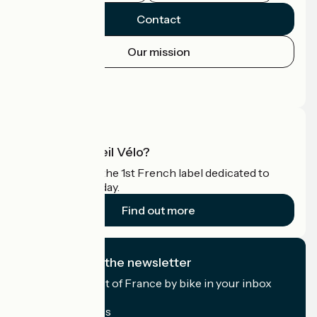
Contact
Our mission
Press area
Pro area
What is Accueil Vélo?
Accueil Vélo is the 1st French label dedicated to
cyclists on holiday.
Find out more
I subscribe to the newsletter
Receive the best of France by bike in your inbox
every month.
My email address