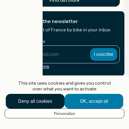
Find out more
I subscribe to the newsletter
Receive the best of France by bike in your inbox
every month.
My email address
My
email
address
Registration terms
Funded as part of Destination France
This site uses cookies and gives you control
over what you want to activate
Deny all cookies
OK, accept all
Accueil Vélo Pro
Contact
Personalize
Legal notice
EN
Contact
Privacy policy