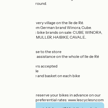
discounts all year round.
News 2025/2026 :
. Free delivery to every village on the Ile de Ré.
. Premium VAE from German brand Winora, Cube.
. Exclusive electric bike brands on sale: CUBE, WINORA,
O2 FEEL, RIESE & MULLER, HAIBIKE, CAVALE...
➕
- Free parking close to the store
- Free breakdown assistance on the whole of Ile de Ré
- Free ski map
- Vacation vouchers accepted
- New bikes for sale
- Anti-theft device and basket on each bike
- Group rates
- Friendly team...
Tip: remember to reserve your bikes in advance on our
website to obtain preferential rates: www.lescyclesn.com