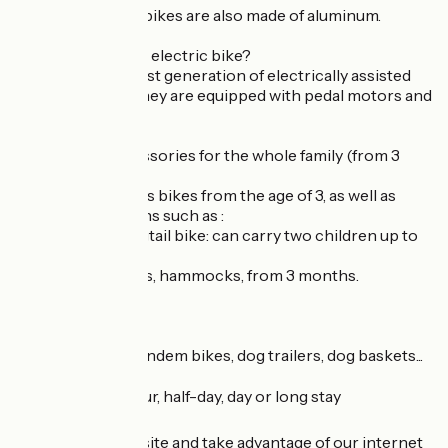
All our children's bikes are also made of aluminum.
✅ Want to rent an electric bike?
We select the latest generation of electrically assisted
bicycles (VAE). They are equipped with pedal motors and
Bosch batteries.
✅ Bikes and accessories for the whole family (from 3
months).
We offer children's bikes from the age of 3, as well as
transport solutions such as :
. Multi-loader longtail bike: can carry two children up to
65 kilos.
. Children's trailers, hammocks, from 3 months.
. Child follower.
. Child seat.
✅ We also have tandem bikes, dog trailers, dog baskets...
⏱ Rent by the hour, half-day, day or long stay
Book on our website and take advantage of our internet