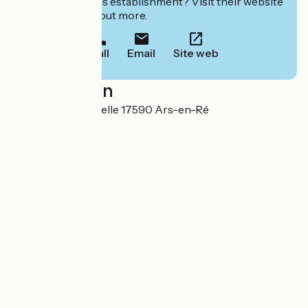
Interested in this establishment? Visit their website
to book or find out more.
Call
Email
Site web
Localisation
2 place de la Chapelle 17590 Ars-en-Ré