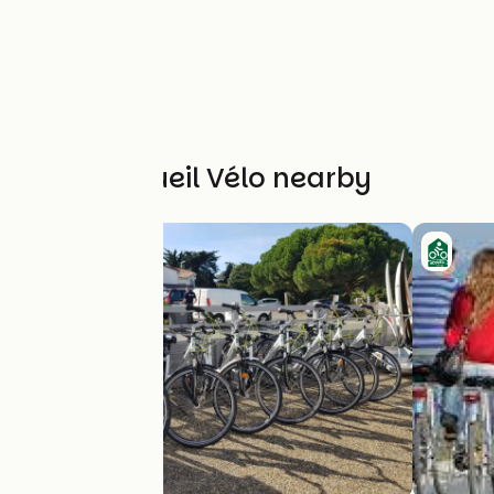
Other Accueil Vélo nearby