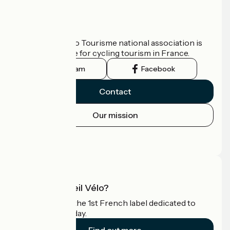
Who are we?
The France Vélo Tourisme national association is
the official guide for cycling tourism in France.
Instagram
Facebook
Contact
Our mission
Press area
Pro area
What is Accueil Vélo?
Accueil Vélo is the 1st French label dedicated to
cyclists on holiday.