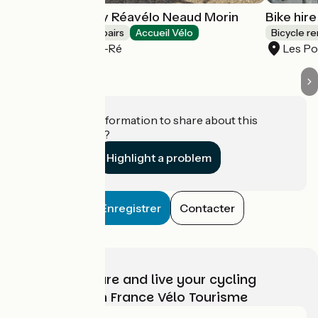
Cycle repairs by Réavélo Neaud Morin
Bike hir
Bicycle rentals/ repairs
Accueil Vélo
Bicycle re
Les Portes-en-Ré
Les Po
Do you have information to share about this
establishment?
Highlight a problem
Enregistrer
Contacter
Choose, prepare and live your cycling
adventure with France Vélo Tourisme