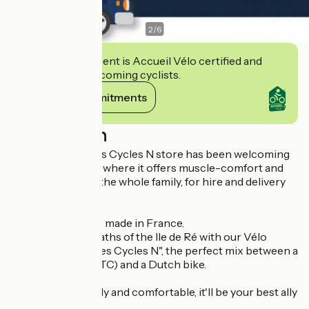
2
/
6
This establishment is Accueil Vélo certified and
commits to welcoming cyclists.
View its commitments
Description
Since 1987, the Les Cycles N store has been welcoming
you to Ars-en-Ré, where it offers muscle-comfort and
electric bikes for the whole family, for hire and delivery
all over the island.
✅ Quality bicycles made in France.
Stride the cycle paths of the Ile de Ré with our Vélo
adulte creation "Les Cycles N", the perfect mix between a
mountain bike (VTC) and a Dutch bike.
Lightweight, sturdy and comfortable, it'll be your best ally
on the island.