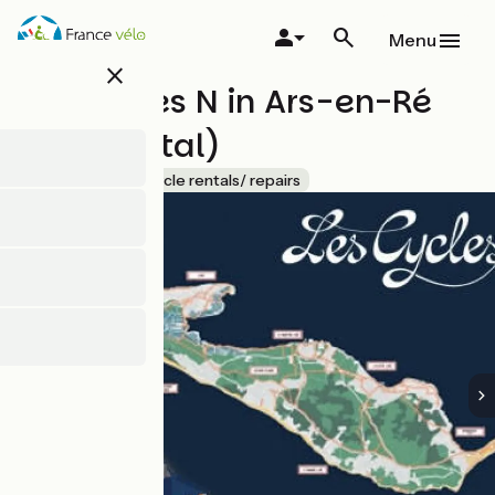
Skip
to
Menu
main
close
content
Les Cycles N in Ars-en-Ré
(Bike rental)
Accueil Vélo
Bicycle rentals/ repairs