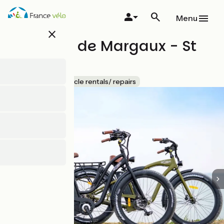
Skip
to
Menu
main
close
content
Les vélos de Margaux - St
Martin 2
Accueil Vélo
Bicycle rentals/ repairs