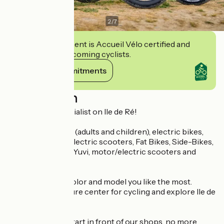
2
/
7
This establishment is Accueil Vélo certified and
commits to welcoming cyclists.
View its commitments
Description
The mobility specialist on Ile de Ré!
Rental of bicycles (adults and children), electric bikes,
tandems, sports electric scooters, Fat Bikes, Side-Bikes,
electric tricycles, Yuvi, motor/electric scooters and
electric Méhari!
You choose the color and model you like the most.
Discover our leisure center for cycling and explore Ile de
Ré!
The cycle paths start in front of our shops, no more