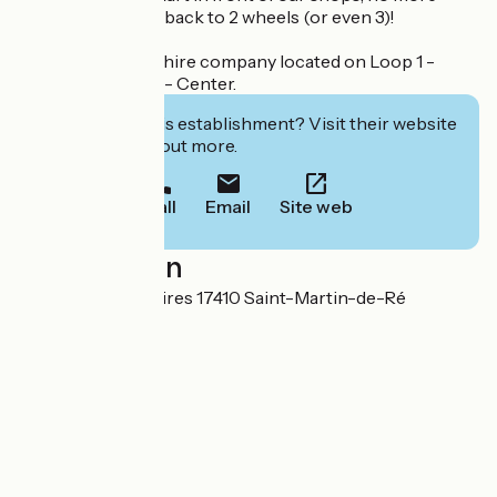
excuses not to go back to 2 wheels (or even 3)!
Accueil Vélo bike hire company located on Loop 1 -
South and Loop 2 - Center.
Interested in this establishment? Visit their website
to book or find out more.
Call
Email
Site web
Localisation
Avenue des corsaires 17410 Saint-Martin-de-Ré