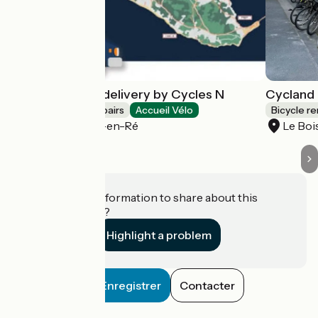
Bike rental and delivery by Cycles N
Cycland 
Bicycle rentals/ repairs
Accueil Vélo
Bicycle re
Le Bois-Plage-en-Ré
Le Boi
Do you have information to share about this
establishment?
Highlight a problem
Enregistrer
Contacter