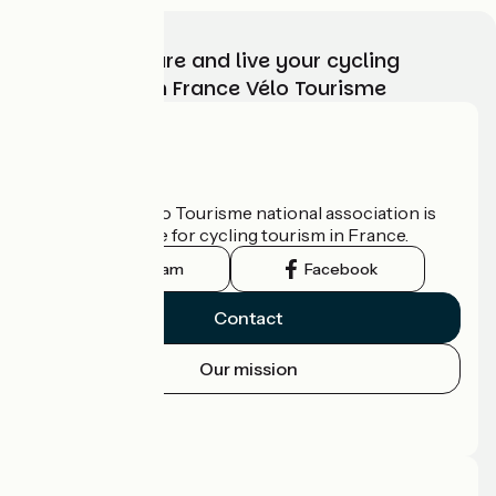
Choose, prepare and live your cycling
adventure with France Vélo Tourisme
Who are we?
The France Vélo Tourisme national association is
the official guide for cycling tourism in France.
Instagram
Facebook
Contact
Our mission
Press area
Pro area