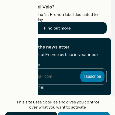
What is Accueil Vélo?
Accueil Vélo is the 1st French label dedicated to
cyclists on holiday.
Find out more
I subscribe to the newsletter
Receive the best of France by bike in your inbox
every month.
My email address
My
email
address
Registration terms
Funded as part of Destination France
This site uses cookies and gives you control
over what you want to activate