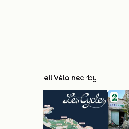
Other Accueil Vélo nearby