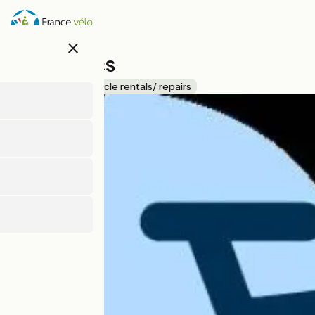
Skip
to
main
close
content
Loire Bikes
Accueil Vélo
Bicycle rentals/ repairs