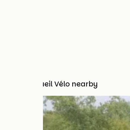
Other Accueil Vélo nearby