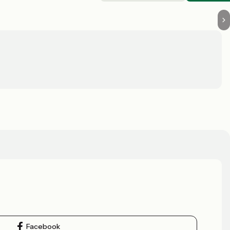
Facebook