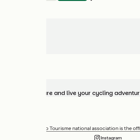
Choose, prepare and live your cycling adventur
Who are we?
The France Vélo Tourisme national association is the offic
Instagram