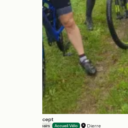
Cultu'Raids Concept
Dierre
Bicycle rentals/ repairs
Accueil Vélo