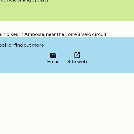
in bikes in Amboise, near the Loire à Vélo circuit
ook or find out more.
Email
Site web