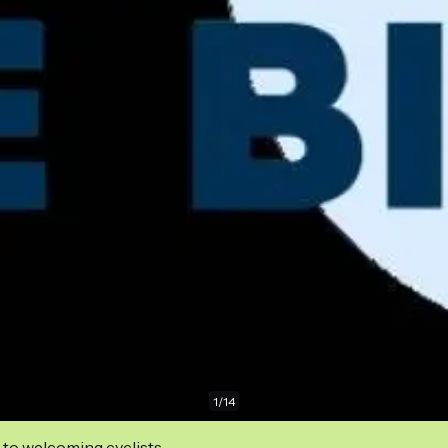
1
/
14
 to welcoming cyclists.