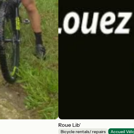
Roue Lib'
Bicycle rentals/ repairs
Accueil Vél