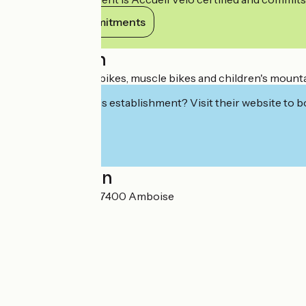
View its commitments
Description
Rental of electric bikes, muscle bikes and children's mounta
Interested in this establishment? Visit their website to b
Localisation
8 rue de Verdun 37400 Amboise