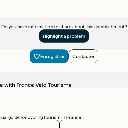
Do you have information to share about this establishment?
Highlight a problem
Enregistrer
Contacter
e with France Vélo Tourisme
ial guide for cycling tourism in France.