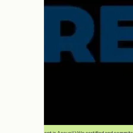
This establishment is Accueil Vélo certified and commits