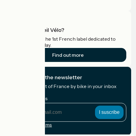
Pro area
What is Accueil Vélo?
Accueil Vélo is the 1st French label dedicated to
cyclists on holiday.
Find out more
I subscribe to the newsletter
Receive the best of France by bike in your inbox
every month.
My email address
My
email
address
Registration terms