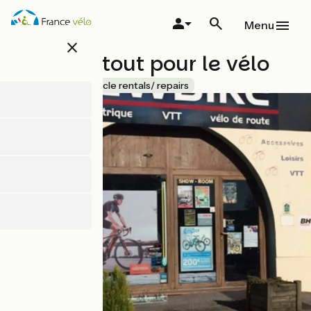
Skip
to
Menu
main
close
content
Newbike tout pour le vélo
Accueil Vélo
Bicycle rentals/ repairs