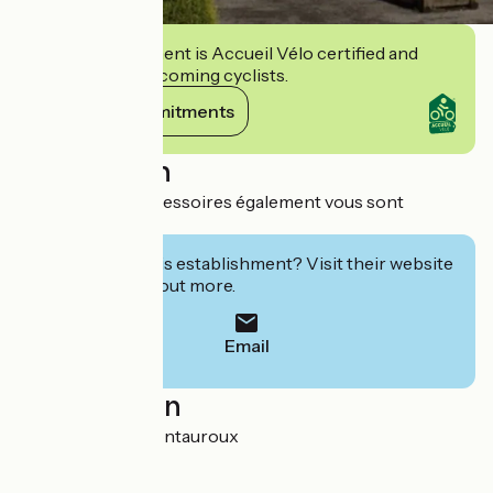
This establishment is Accueil Vélo certified and
commits to welcoming cyclists.
View its commitments
Description
De nombreux accessoires également vous sont
proposés
Interested in this establishment? Visit their website
to book or find out more.
Email
Localisation
RD 562 83440 Montauroux