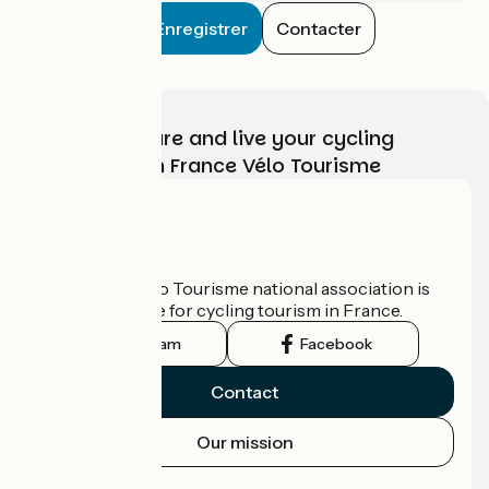
Enregistrer
Contacter
Choose, prepare and live your cycling
adventure with France Vélo Tourisme
Who are we?
The France Vélo Tourisme national association is
the official guide for cycling tourism in France.
Instagram
Facebook
Contact
Our mission
Press area