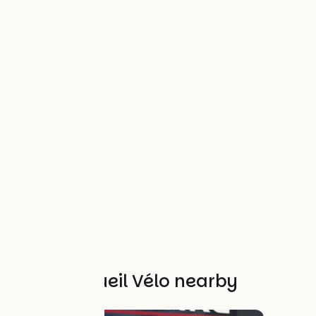
Other Accueil Vélo nearby