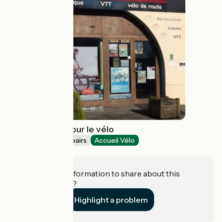
Newbike tout pour le vélo
Bicycle rentals/ repairs
Accueil Vélo
Montauroux
Do you have information to share about this
establishment?
Highlight a problem