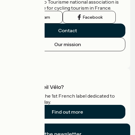
The France Vélo Tourisme national association is
the official guide for cycling tourism in France.
Instagram
Facebook
Contact
Our mission
Press area
Pro area
What is Accueil Vélo?
Accueil Vélo is the 1st French label dedicated to
cyclists on holiday.
Find out more
I subscribe to the newsletter