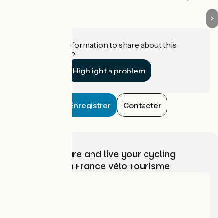
Do you have information to share about this
establishment?
Highlight a problem
Enregistrer
Contacter
Choose, prepare and live your cycling
adventure with France Vélo Tourisme
Who are we?