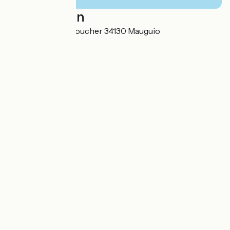
Localisation
427 Rue Hélène Boucher 34130 Mauguio