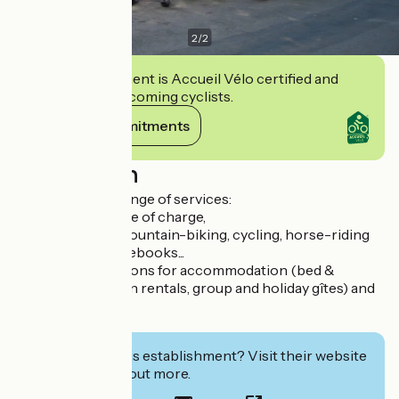
2
/
2
This establishment is Accueil Vélo certified and
commits to welcoming cyclists.
View its commitments
Description
We offer a wide range of services:
- Wifi available free of charge,
- Sale of hiking, mountain-biking, cycling, horse-riding
and climbing guidebooks...
- Online reservations for accommodation (bed &
breakfast, vacation rentals, group and holiday gîtes) and
sports activities,
- Show tickets
Interested in this establishment? Visit their website
to book or find out more.