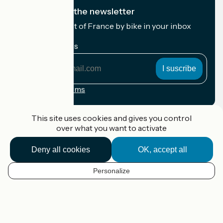
I subscribe to the newsletter
Receive the best of France by bike in your inbox
every month.
My email address
My
email
address
Registration terms
Funded as part of Destination France
This site uses cookies and gives you control
over what you want to activate
Deny all cookies
OK, accept all
Accueil Vélo Pro
Contact
Personalize
Legal notice
EN
Contact
Privacy policy
Map options
Réalisation :
StudioJuillet
et
France Vélo Tourisme
Default map background