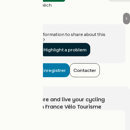
Aspres-sur-Buëch
Do you have information to share about this
establishment?
Highlight a problem
Enregistrer
Contacter
Choose, prepare and live your cycling
adventure with France Vélo Tourisme