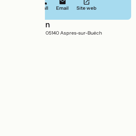
Call
Email
Site web
Localisation
Avenue de la Gare 05140 Aspres-sur-Buëch