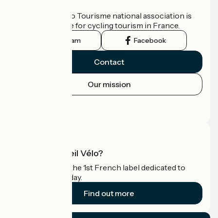
Who are we?
The France Vélo Tourisme national association is
the official guide for cycling tourism in France.
Instagram
Facebook
Contact
Our mission
Press area
Pro area
What is Accueil Vélo?
Accueil Vélo is the 1st French label dedicated to
cyclists on holiday.
Find out more