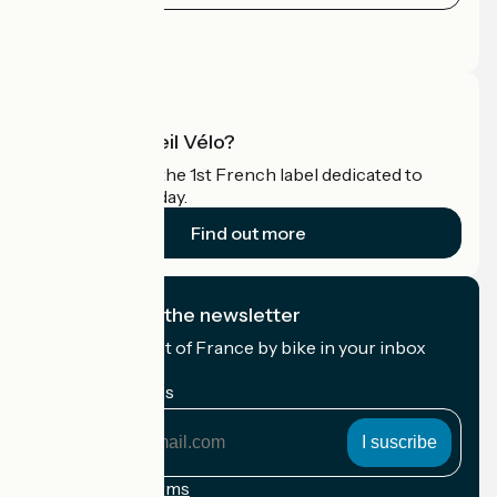
Press area
Pro area
What is Accueil Vélo?
Accueil Vélo is the 1st French label dedicated to
cyclists on holiday.
Find out more
I subscribe to the newsletter
Receive the best of France by bike in your inbox
every month.
My email address
My
email
address
Registration terms