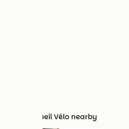
Other Accueil Vélo nearby