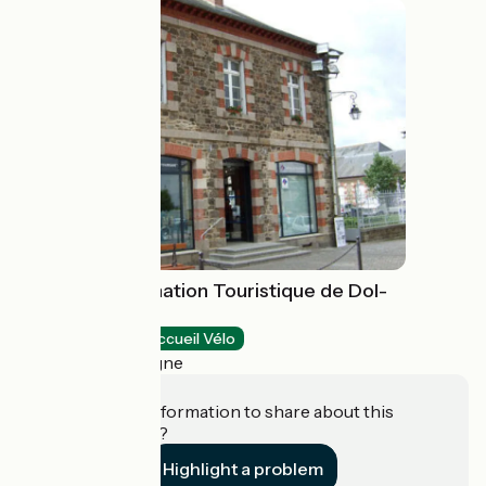
Bureau d'Information Touristique de Dol-
de-Bretagne
Tourist offices
Accueil Vélo
Dol-de-Bretagne
Do you have information to share about this
establishment?
Highlight a problem