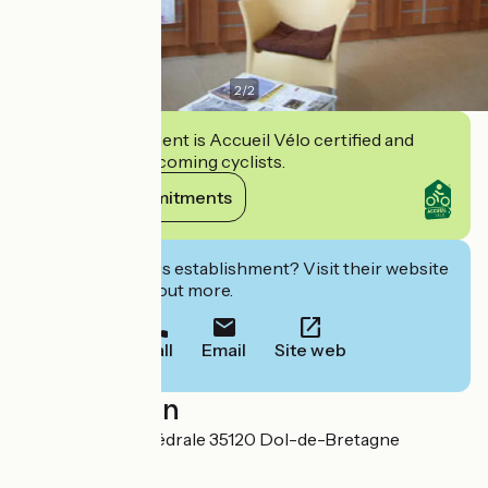
2
/
2
This establishment is Accueil Vélo certified and
commits to welcoming cyclists.
View its commitments
Interested in this establishment? Visit their website
to book or find out more.
Call
Email
Site web
Localisation
5 place de la Cathédrale 35120 Dol-de-Bretagne