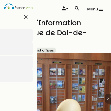
Skip
to
Menu
main
close
content
Bureau d'Information
Touristique de Dol-de-
Bretagne
Accueil Vélo
Tourist offices