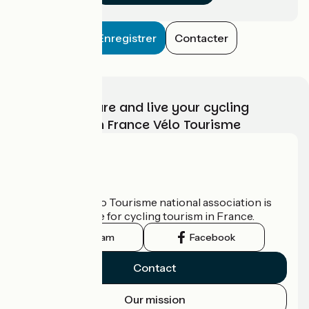
Enregistrer
Contacter
Choose, prepare and live your cycling
adventure with France Vélo Tourisme
Who are we?
The France Vélo Tourisme national association is
the official guide for cycling tourism in France.
Instagram
Facebook
Contact
Our mission