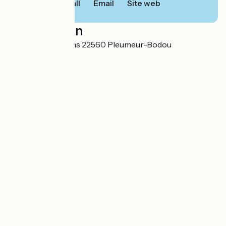
Call
Email
Site web
Localisation
11 rue des chardons 22560 Pleumeur-Bodou