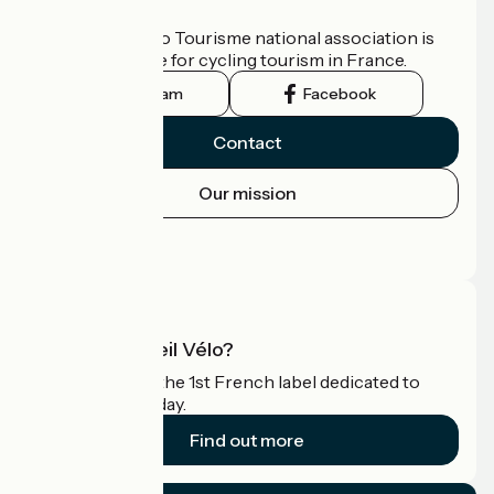
Who are we?
The France Vélo Tourisme national association is
the official guide for cycling tourism in France.
Instagram
Facebook
Contact
Our mission
Press area
Pro area
What is Accueil Vélo?
Accueil Vélo is the 1st French label dedicated to
cyclists on holiday.
Find out more