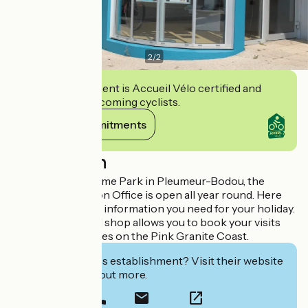
2
/
2
This establishment is Accueil Vélo certified and
commits to welcoming cyclists.
View its commitments
Description
Close to the Radôme Park in Pleumeur-Bodou, the
Tourist Information Office is open all year round. Here
you will find all the information you need for your holiday.
A ticket office and shop allows you to book your visits
and leisure activities on the Pink Granite Coast.
Interested in this establishment? Visit their website
to book or find out more.