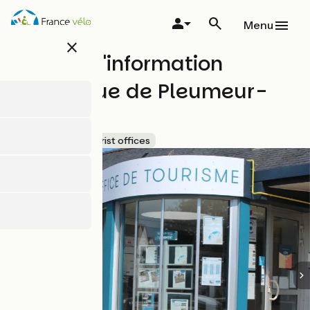
Skip
to
Menu
main
close
content
Bureau d'information
touristique de Pleumeur-
Bodou
Accueil Vélo
Tourist offices