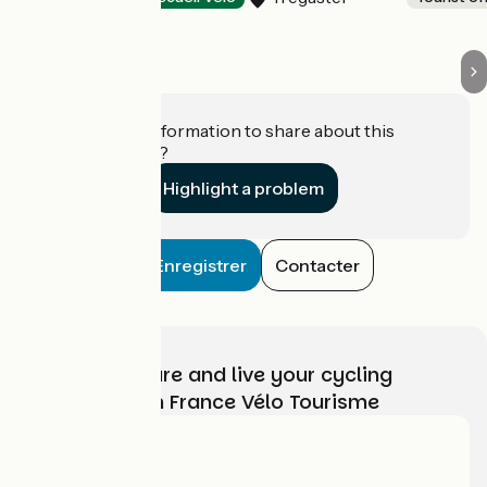
Do you have information to share about this
establishment?
Highlight a problem
Enregistrer
Contacter
Choose, prepare and live your cycling
adventure with France Vélo Tourisme