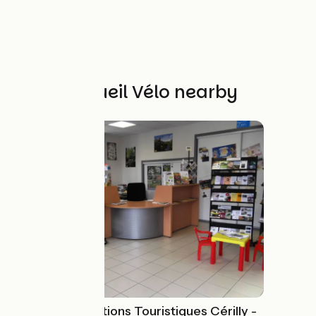
Other Accueil Vélo nearby
Bureau Informations Touristiques Cérilly -