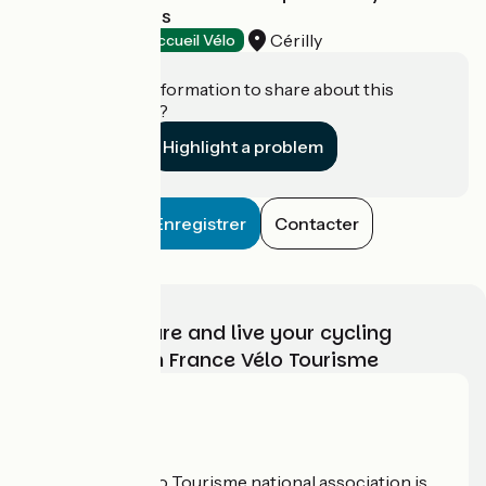
Pays de Tronçais
Cérilly
Tourist offices
Accueil Vélo
Do you have information to share about this
establishment?
Highlight a problem
Enregistrer
Contacter
Choose, prepare and live your cycling
adventure with France Vélo Tourisme
Who are we?
The France Vélo Tourisme national association is