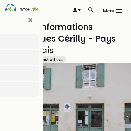
Skip
to
Menu
main
close
content
Bureau Informations
Touristiques Cérilly - Pays
de Tronçais
Accueil Vélo
Tourist offices