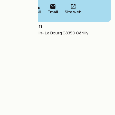
Call
Email
Site web
Localisation
1, rue Nicolas Baudin- Le Bourg 03350 Cérilly