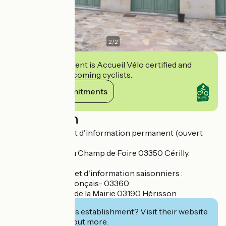
2
/
2
This establishment is Accueil Vélo certified and
commits to welcoming cyclists.
View its commitments
Description
Bureau d'accueil et d'information permanent (ouvert
toute l'année) :
- Cérilly - Place du Champ de Foire 03350 Cérilly.
Bureaux d'accueil et d'information saisonniers :
- Saint-Bonnet-Tronçais- 03360
- Hérisson - Parc de la Mairie 03190 Hérisson.
Interested in this establishment? Visit their website
to book or find out more.