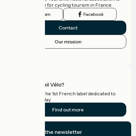
the official guide for cycling tourism in France.
Instagram
Facebook
Contact
Our mission
Press area
Pro area
What is Accueil Vélo?
Accueil Vélo is the 1st French label dedicated to
cyclists on holiday.
Find out more
I subscribe to the newsletter