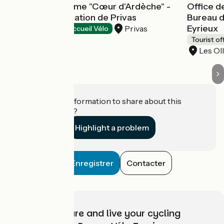
Office de tourisme "Cœur d'Ardèche" -
Office d
Bureau d'information de Privas
Bureau d
Eyrieux
Privas
Tourist offices
Accueil Vélo
Tourist of
Les Ol
Do you have information to share about this
establishment?
Highlight a problem
Enregistrer
Contacter
Choose, prepare and live your cycling