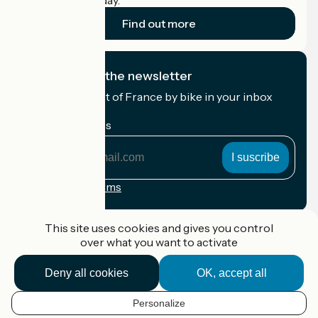
cyclists on holiday.
Find out more
I subscribe to the newsletter
Receive the best of France by bike in your inbox
every month.
My email address
My
email
address
Registration terms
Funded as part of Destination France
This site uses cookies and gives you control
over what you want to activate
Deny all cookies
OK, accept all
Accueil Vélo Pro
Contact
Personalize
Legal notice
EN