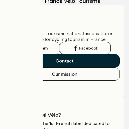
adventure with France Vélo Tourisme
Who are we?
The France Vélo Tourisme national association is
the official guide for cycling tourism in France.
Instagram
Facebook
Contact
Our mission
Press area
Pro area
What is Accueil Vélo?
Accueil Vélo is the 1st French label dedicated to