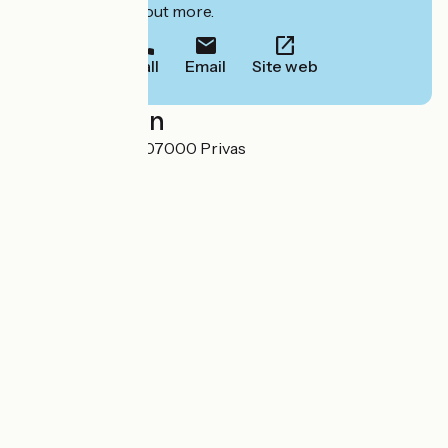
to book or find out more.
Call
Email
Site web
Localisation
2 Cours du Palais 07000 Privas