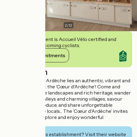
2
/
12
This establishment is Accueil Vélo certified and
commits to welcoming cyclists.
View its commitments
Description
In the heart of the Ardèche lies an authentic, vibrant and
welcoming region: the ‘Cœur d'Ardèche’! Come and
discover its unique landscapes and rich heritage, wander
through hidden valleys and charming villages, savour
delicious local produce, and share unforgettable
moments with the locals... The ‘Cœur d'Ardèche’ invites
you to breathe, explore and enjoy wonderful
experiences!
Interested in this establishment? Visit their website