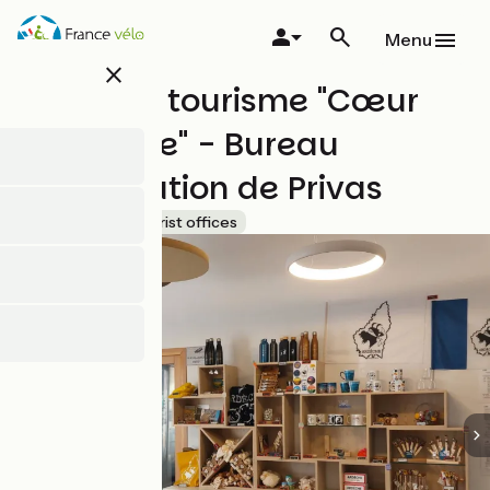
Skip
to
Menu
main
close
content
Office de tourisme "Cœur
d'Ardèche" - Bureau
d'information de Privas
Accueil Vélo
Tourist offices