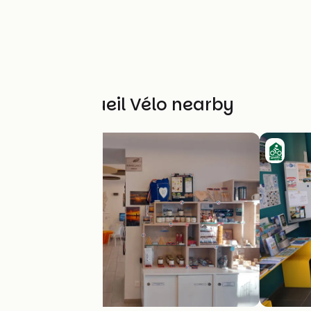
Other Accueil Vélo nearby