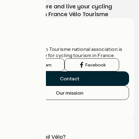
Choose, prepare and live your cycling
adventure with France Vélo Tourisme
Who are we?
The France Vélo Tourisme national association is
the official guide for cycling tourism in France.
Instagram
Facebook
Contact
Our mission
Press area
Pro area
What is Accueil Vélo?