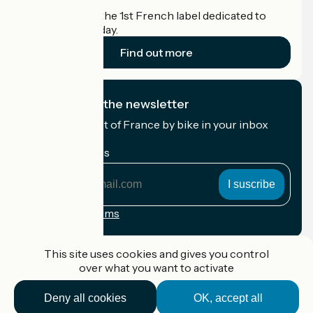
Accueil Vélo is the 1st French label dedicated to
cyclists on holiday.
Find out more
I subscribe to the newsletter
Receive the best of France by bike in your inbox
every month.
My email address
My
email
address
Registration terms
Funded as part of Destination France
This site uses cookies and gives you control
over what you want to activate
Deny all cookies
OK, accept all
Accueil Vélo Pro