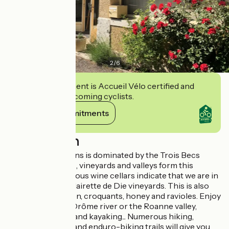
2
/
6
This establishment is Accueil Vélo certified and
commits to welcoming cyclists.
View its commitments
Description
The Pays de Saillans is dominated by the Trois Becs
mountain. Forests, vineyards and valleys form this
landscape. Numerous wine cellars indicate that we are in
the heart of the Clairette de Die vineyards. This is also
the land of Picodon, croquants, honey and ravioles. Enjoy
swimming in the Drôme river or the Roanne valley,
fishing, canoeing and kayaking... Numerous hiking,
mountain-biking and enduro-biking trails will give you