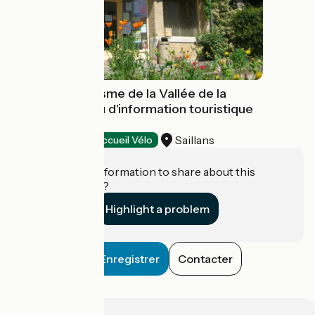
Office de Tourisme de la Vallée de la
Drôme - Bureau d'information touristique
de Saillans
Saillans
Tourist offices
Accueil Vélo
Do you have information to share about this
establishment?
Highlight a problem
Enregistrer
Contacter