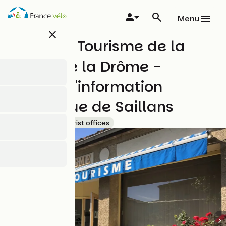
Skip
to
Menu
main
close
content
Office de Tourisme de la
Vallée de la Drôme -
Bureau d'information
touristique de Saillans
Accueil Vélo
Tourist offices