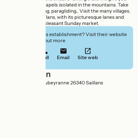
access to small chapels isolated in the mountains. Take
to the skies... gliding, paragliding... Visit the many villages,
not forgetting Saillans, with its picturesque lanes and
fountains, and its pleasant Sunday market.
Interested in this establishment? Visit their website
to book or find out more.
Call
Email
Site web
Localisation
2 montée de la Soubeyranne 26340 Saillans