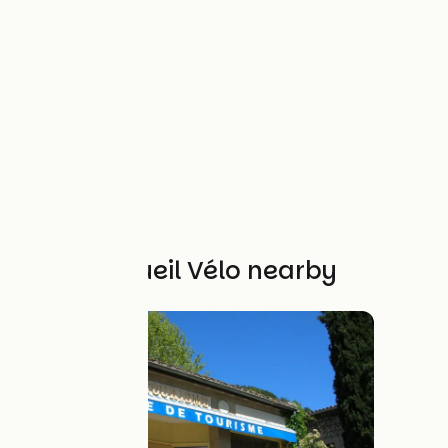
Other Accueil Vélo nearby