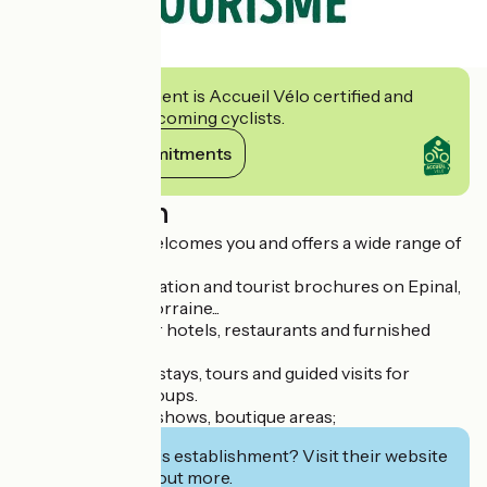
This establishment is Accueil Vélo certified and
commits to welcoming cyclists.
View its commitments
Description
A friendly team welcomes you and offers a wide range of
services:
- Practical information and tourist brochures on Epinal,
the Vosges and Lorraine...
- Reservations for hotels, restaurants and furnished
accommodation.
- Organization of stays, tours and guided visits for
individuals and groups.
- Ticket sales for shows, boutique areas;
Interested in this establishment? Visit their website
to book or find out more.