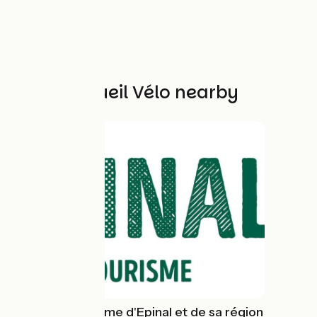
Other Accueil Vélo nearby
Office de tourisme d'Epinal et de sa région