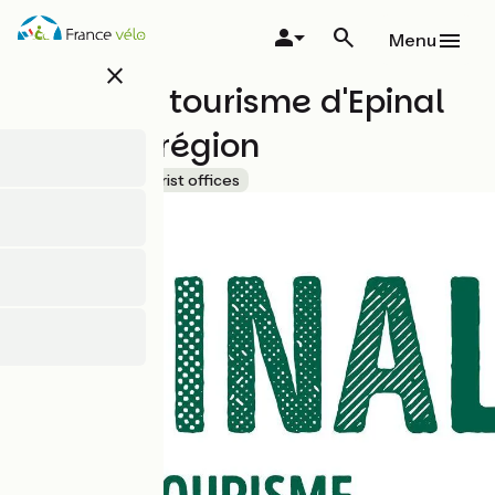
Skip
to
Menu
main
close
content
Office de tourisme d'Epinal
et de sa région
Accueil Vélo
Tourist offices