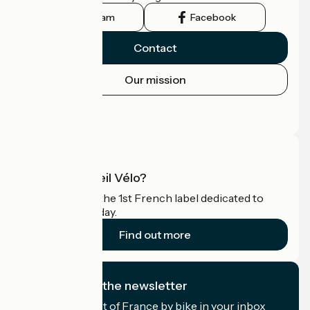
Instagram
Facebook
Contact
Our mission
Press area
Pro area
What is Accueil Vélo?
Accueil Vélo is the 1st French label dedicated to
cyclists on holiday.
Find out more
I subscribe to the newsletter
Receive the best of France by bike in your inbox