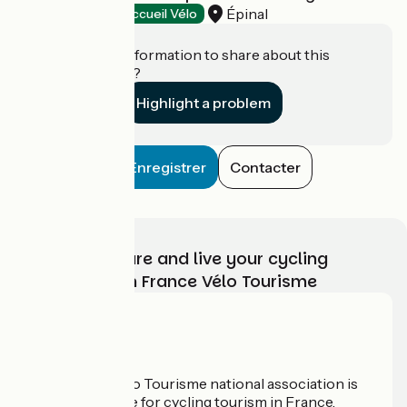
Épinal
Tourist offices
Accueil Vélo
Do you have information to share about this
establishment?
Highlight a problem
Enregistrer
Contacter
Choose, prepare and live your cycling
adventure with France Vélo Tourisme
Who are we?
The France Vélo Tourisme national association is
the official guide for cycling tourism in France.