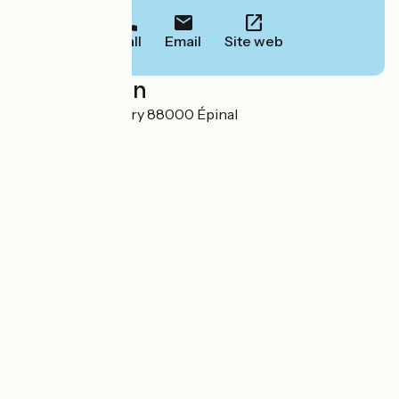
Call
Email
Site web
Localisation
6 place Saint-Goëry 88000 Épinal