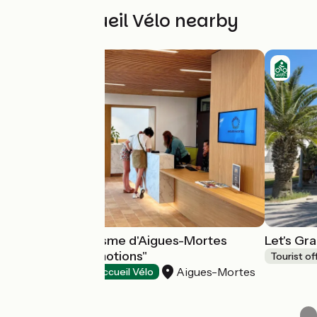
Other Accueil Vélo nearby
Office de Tourisme d'Aigues-Mortes
Let's Gr
"Destination Émotions"
Tourist of
Aigues-Mortes
Tourist offices
Accueil Vélo