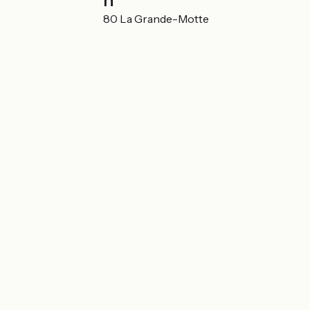
Localisation
55 rue du port 34280 La Grande-Motte