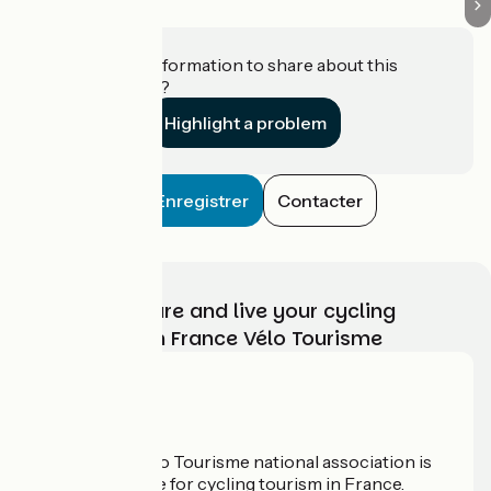
Do you have information to share about this
establishment?
Highlight a problem
Enregistrer
Contacter
Choose, prepare and live your cycling
adventure with France Vélo Tourisme
Who are we?
The France Vélo Tourisme national association is
the official guide for cycling tourism in France.