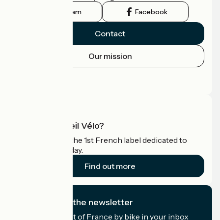
Instagram
Facebook
Contact
Our mission
Press area
Pro area
What is Accueil Vélo?
Accueil Vélo is the 1st French label dedicated to
cyclists on holiday.
Find out more
I subscribe to the newsletter
Receive the best of France by bike in your inbox