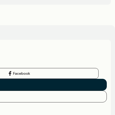
Facebook