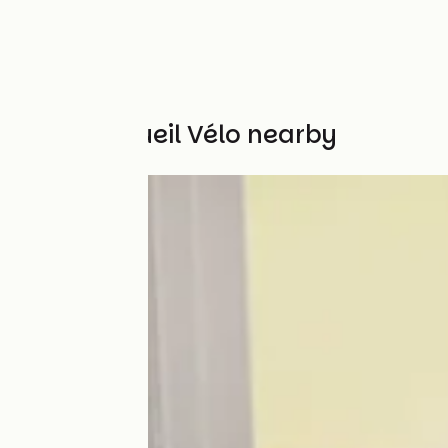
Other Accueil Vélo nearby