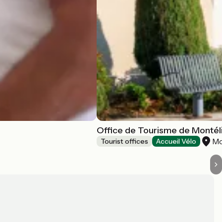
Office de Tourisme de Monté
Mo
Tourist offices
Accueil Vélo