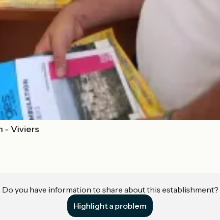
 - Viviers
Do you have information to share about this establishment?
Highlight a problem