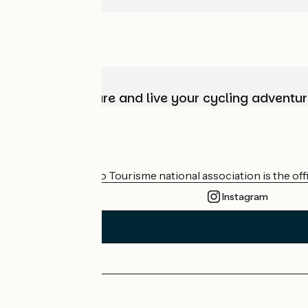
Choose, prepare and live your cycling adventur
Who are we?
The France Vélo Tourisme national association is the offic
Instagram
Press area
Pro area