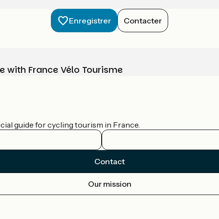
Enregistrer
Contacter
e with France Vélo Tourisme
ial guide for cycling tourism in France.
Contact
Our mission