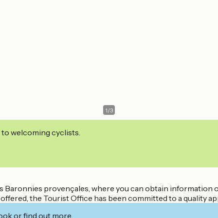
1
/
3
 to welcoming cyclists.
 des Baronnies provençales, where you can obtain information o
offered, the Tourist Office has been committed to a quality a
ook or find out more.