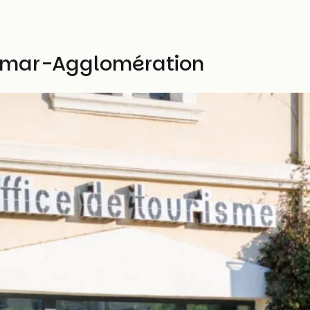
limar-Agglomération