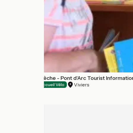
Gorges de l'Ardèche - Pont d'Arc Tourist Information
Viviers
Tourist offices
Accueil Vélo