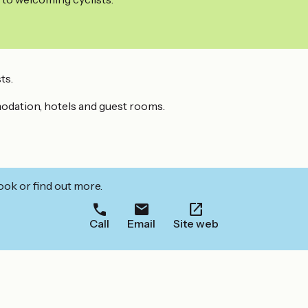
ts.
modation, hotels and guest rooms.
ook or find out more.
Call
Email
Site web