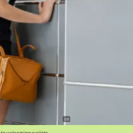
1
/
5
 to welcoming cyclists.