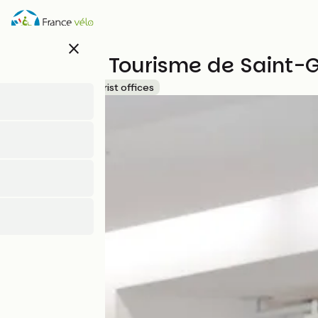
Skip
to
main
close
content
Office de Tourisme de Saint-
Accueil Vélo
Tourist offices