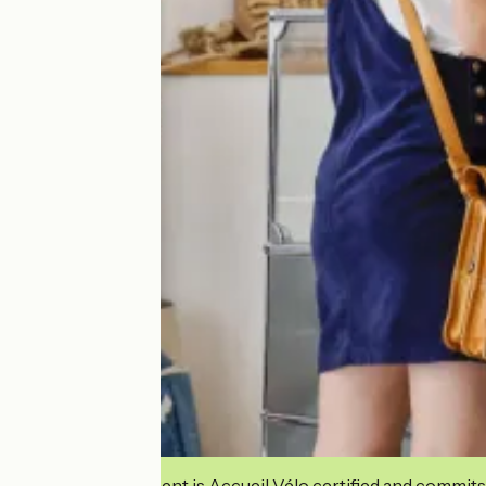
This establishment is Accueil Vélo certified and commits