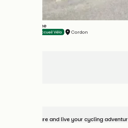
Cordon Tourisme
Cordon
Tourist offices
Accueil Vélo
Choose, prepare and live your cycling adventur