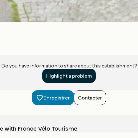
Do you have information to share about this establishment?
Highlight a problem
Enregistrer
Contacter
e with France Vélo Tourisme