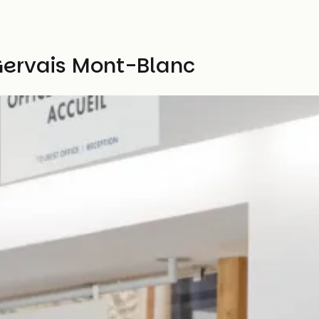
Gervais Mont-Blanc