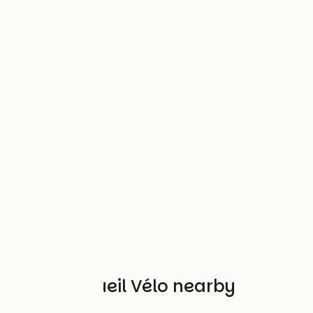
Other Accueil Vélo nearby