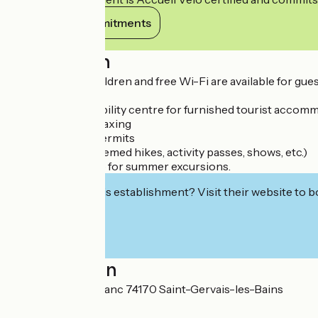
View its commitments
Description
A play area for children and free Wi-Fi are available for gues
Services offered:
- Real-time availability centre for furnished tourist accom
- Photocopying, faxing
- Sale of fishing permits
- Ticket office (themed hikes, activity passes, shows, etc.)
- SAT ticket office for summer excursions.
Interested in this establishment? Visit their website to b
Localisation
43 rue du Mont-Blanc 74170 Saint-Gervais-les-Bains