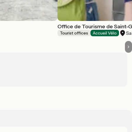
Office de Tourisme de Saint-
Sa
Tourist offices
Accueil Vélo