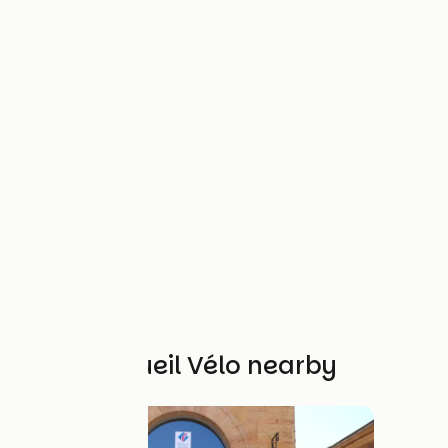
Other Accueil Vélo nearby