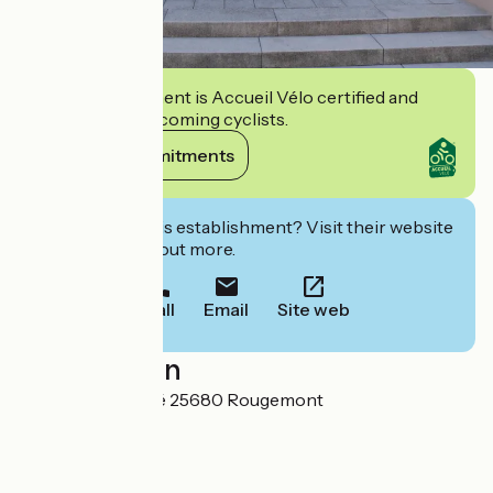
This establishment is Accueil Vélo certified and
commits to welcoming cyclists.
View its commitments
Interested in this establishment? Visit their website
to book or find out more.
Call
Email
Site web
Localisation
4, place du Marché 25680 Rougemont