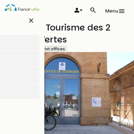
Skip
to
Menu
main
close
content
Office de Tourisme des 2
Vallées Vertes
Accueil Vélo
Tourist offices