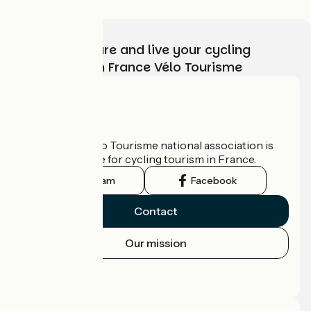
Choose, prepare and live your cycling
adventure with France Vélo Tourisme
Who are we?
The France Vélo Tourisme national association is
the official guide for cycling tourism in France.
Instagram
Facebook
Contact
Our mission
Press area
Pro area