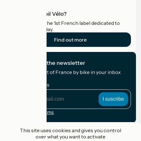
What is Accueil Vélo?
Accueil Vélo is the 1st French label dedicated to
cyclists on holiday.
Find out more
I subscribe to the newsletter
Receive the best of France by bike in your inbox
every month.
My email address
My
email
address
Registration terms
Funded as part of Destination France
This site uses cookies and gives you control
over what you want to activate