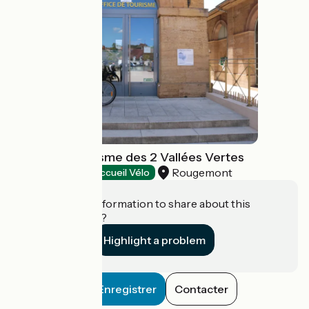
Office de Tourisme des 2 Vallées Vertes
Rougemont
Tourist offices
Accueil Vélo
Do you have information to share about this
establishment?
Highlight a problem
Enregistrer
Contacter