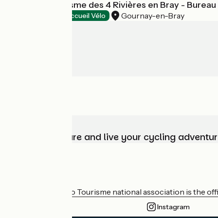
Office de Tourisme des 4 Rivières en Bray - Burea
Gournay-en-Bray
Tourist offices
Accueil Vélo
Choose, prepare and live your cycling adventur
Who are we?
The France Vélo Tourisme national association is the offic
Instagram