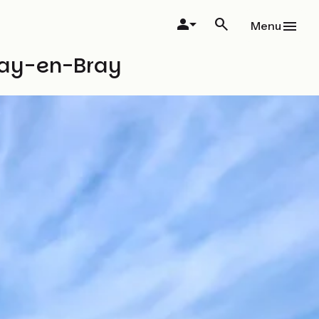
Menu
rnay-en-Bray