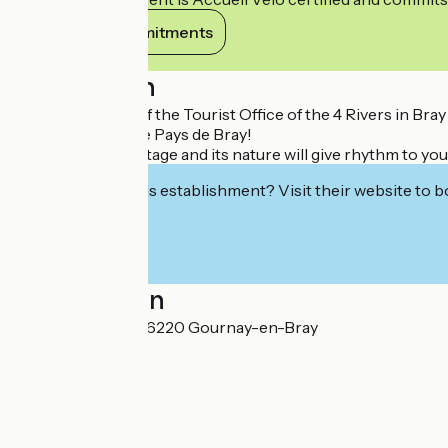
View its commitments
Description
The whole team of the Tourist Office of the 4 Rivers in Bray
breath of air in the Pays de Bray!
Its history, its heritage and its nature will give rhythm to
Interested in this establishment? Visit their website to b
Localisation
9 place d'Armes 76220 Gournay-en-Bray