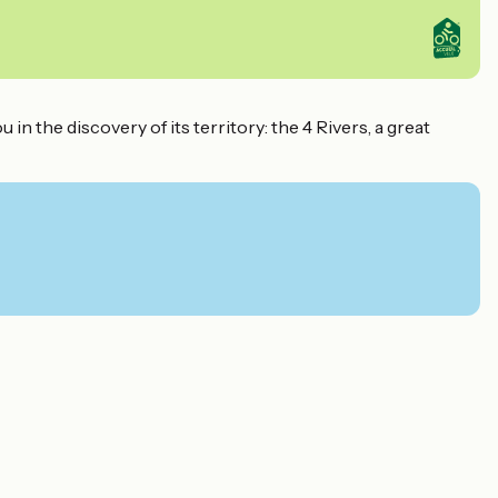
n the discovery of its territory: the 4 Rivers, a great