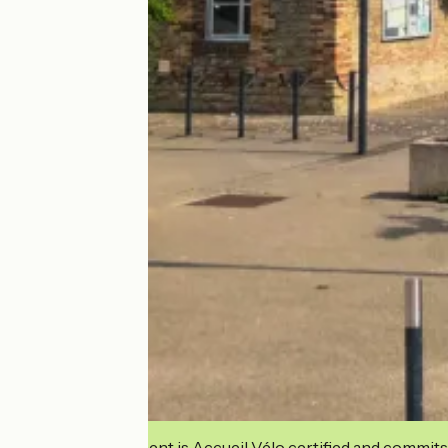
This establishment is Accueil Vélo certified and commits