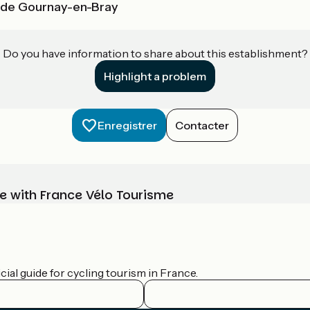
u de Gournay-en-Bray
Do you have information to share about this establishment?
Highlight a problem
Enregistrer
Contacter
e with France Vélo Tourisme
ial guide for cycling tourism in France.