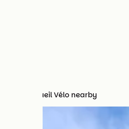
Other Accueil Vélo nearby