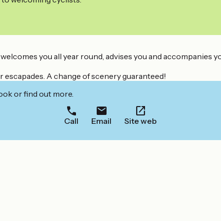
 welcomes you all year round, advises you and accompanies you i
 your escapades. A change of scenery guaranteed!
ook or find out more.
Call
Email
Site web