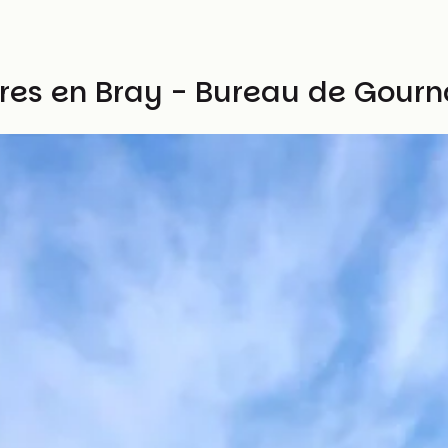
ières en Bray - Bureau de Gou