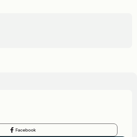
Facebook