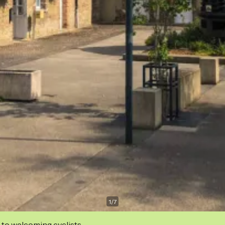
1
/
7
 to welcoming cyclists.