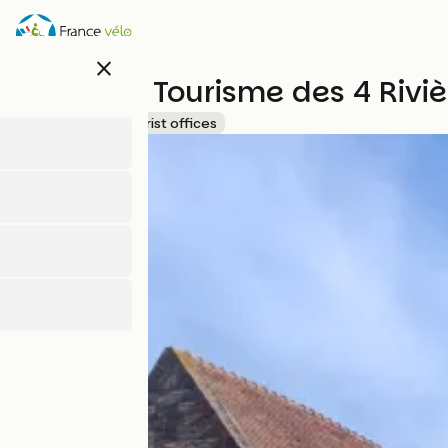
Skip
to
main
close
content
Office de Tourisme des 4 Riv
Accueil Vélo
Tourist offices