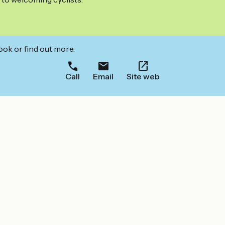
ook or find out more.
Call
Email
Site web