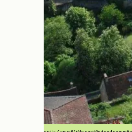
This establishment is Accueil Vélo certified and commits