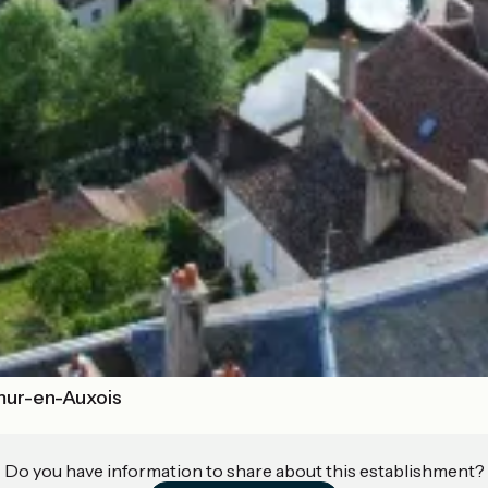
mur-en-Auxois
Do you have information to share about this establishment?