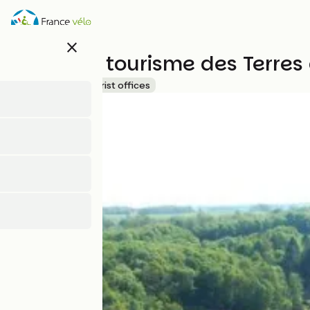
Skip
to
main
close
content
Office de tourisme des Terre
Accueil Vélo
Tourist offices