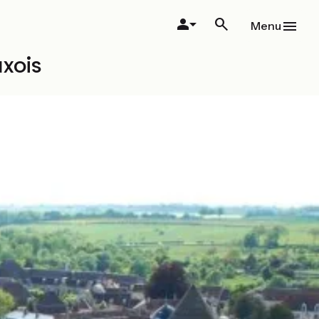
Menu
xois