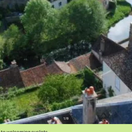
1
/
8
 to welcoming cyclists.