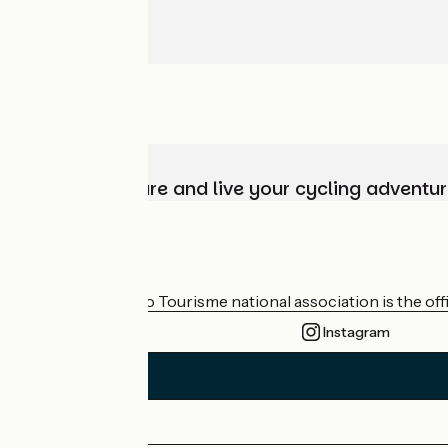
Choose, prepare and live your cycling adventur
Who are we?
The France Vélo Tourisme national association is the offic
Instagram