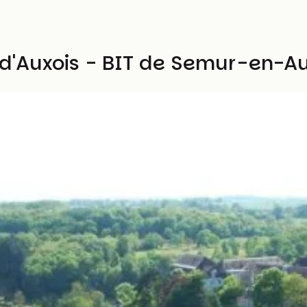
s d'Auxois - BIT de Semur-en-Au