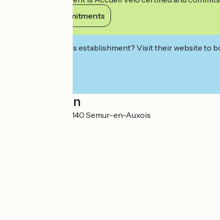
View its commitments
Interested in this establishment? Visit their website to b
Localisation
2, place Gaveau 21140 Semur-en-Auxois