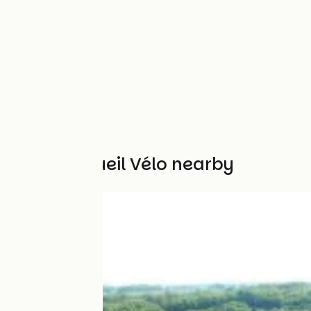
Other Accueil Vélo nearby