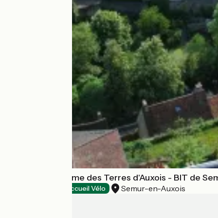
Office de tourisme des Terres d'Auxois - BIT de Se
Semur-en-Auxois
Tourist offices
Accueil Vélo