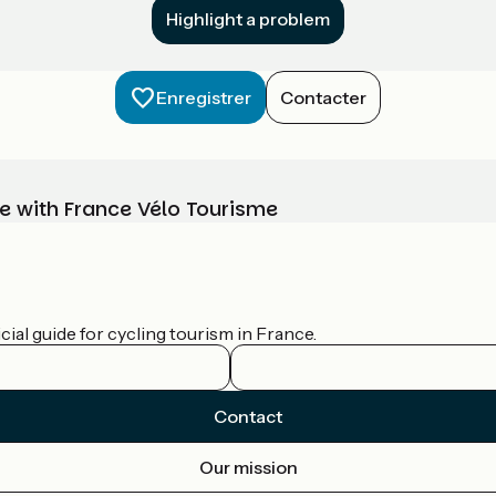
Highlight a problem
Enregistrer
Contacter
e with France Vélo Tourisme
ial guide for cycling tourism in France.
Contact
Our mission