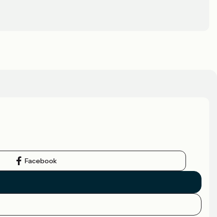
Facebook