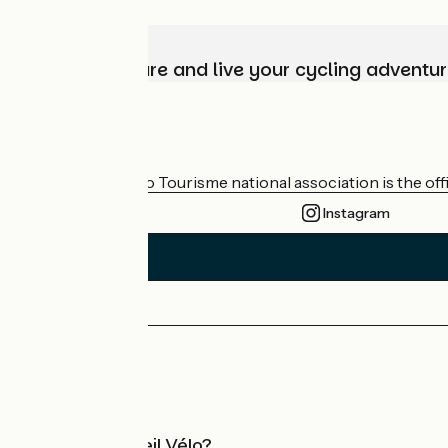
Choose, prepare and live your cycling adventur
Who are we?
The France Vélo Tourisme national association is the offic
Instagram
Press area
Pro area
What is Accueil Vélo?