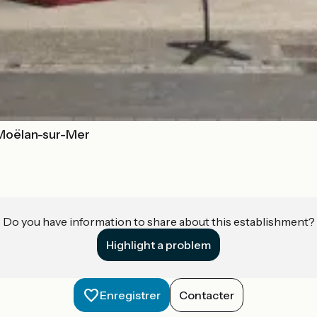
 Moëlan-sur-Mer
Do you have information to share about this establishment?
Highlight a problem
Enregistrer
Contacter