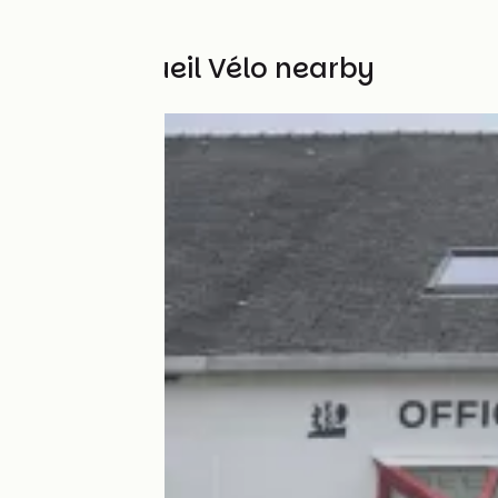
Other Accueil Vélo nearby