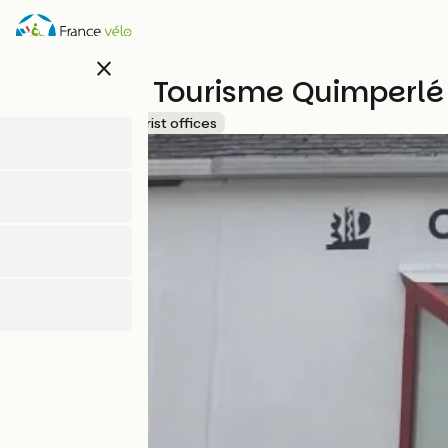
Skip
to
main
close
content
Office de Tourisme Quimperlé
Accueil Vélo
Tourist offices