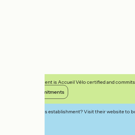
This establishment is Accueil Vélo certified and commits
View its commitments
Interested in this establishment? Visit their website to b