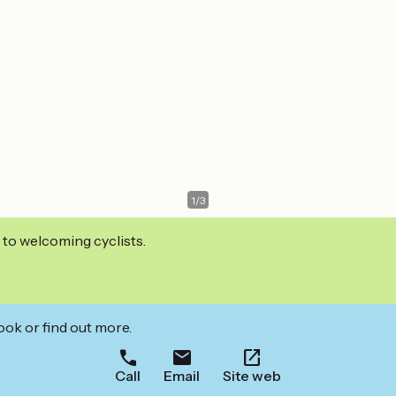
1
/
3
 to welcoming cyclists.
ook or find out more.
Call
Email
Site web