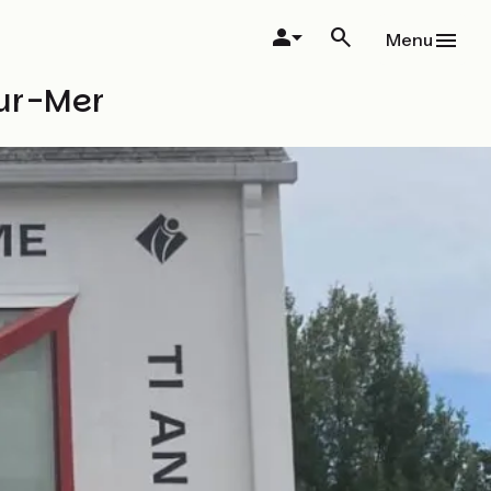
Menu
sur-Mer