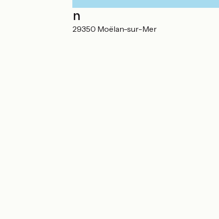
Localisation
18 Rue des Écoles 29350 Moëlan-sur-Mer