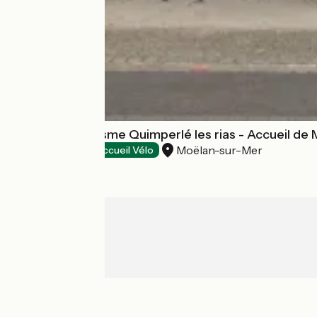
Office de Tourisme Quimperlé les rias - Accueil de
Moëlan-sur-Mer
Tourist offices
Accueil Vélo