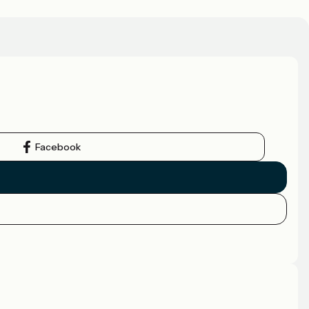
Facebook