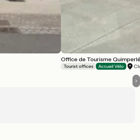
Office de Tourisme Quimperlé 
Cl
Tourist offices
Accueil Vélo