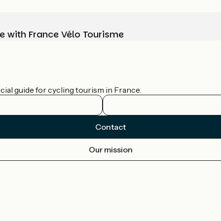
e with France Vélo Tourisme
ial guide for cycling tourism in France.
Contact
Our mission