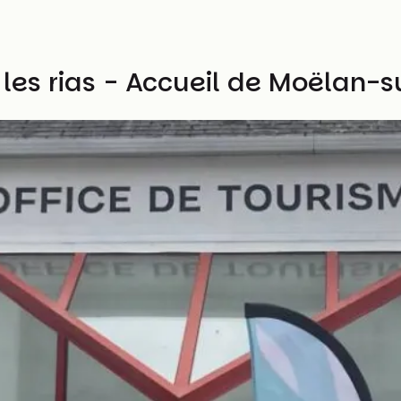
 les rias - Accueil de Moëlan-