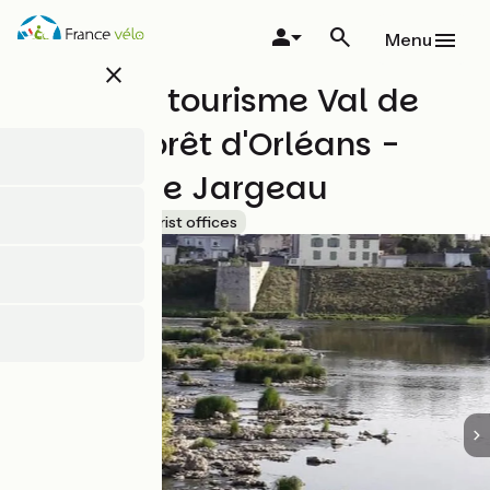
Skip
to
Menu
main
close
content
Office de tourisme Val de
Loire & Forêt d'Orléans -
Bureau de Jargeau
Accueil Vélo
Tourist offices