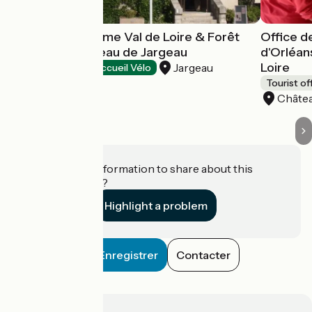
Office de tourisme Val de Loire & Forêt
Office d
d'Orléans - Bureau de Jargeau
d'Orléan
Loire
Jargeau
Tourist offices
Accueil Vélo
Tourist of
Châtea
Do you have information to share about this
establishment?
Highlight a problem
Enregistrer
Contacter