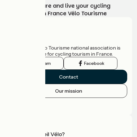
Choose, prepare and live your cycling
adventure with France Vélo Tourisme
Who are we?
The France Vélo Tourisme national association is
the official guide for cycling tourism in France.
Instagram
Facebook
Contact
Our mission
Press area
Pro area
What is Accueil Vélo?