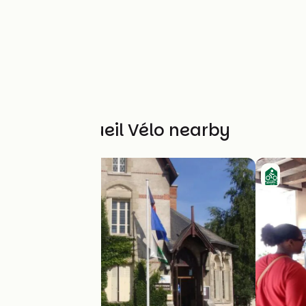
Other Accueil Vélo nearby