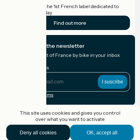
Accueil Vélo is the 1st French label dedicated to
cyclists on holiday.
Find out more
I subscribe to the newsletter
Receive the best of France by bike in your inbox
every month.
My email address
My
email
address
Registration terms
Funded as part of Destination France
This site uses cookies and gives you control
over what you want to activate
Deny all cookies
OK, accept all
Accueil Vélo Pro