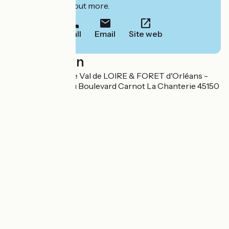
to book or find out more.
Call
Email
Site web
Localisation
Office de tourisme Val de LOIRE & FORET d'Orléans -
Bureau de Jargeau Boulevard Carnot La Chanterie 45150
Jargeau