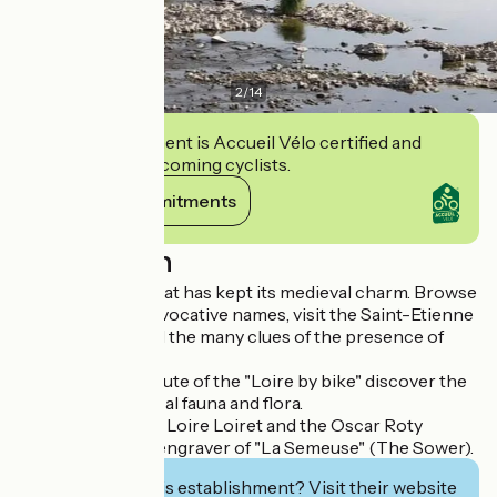
2
/
14
This establishment is Accueil Vélo certified and
commits to welcoming cyclists.
View its commitments
Description
Jargeau is a city that has kept its medieval charm. Browse
the streets with evocative names, visit the Saint-Etienne
collegiate and find the many clues of the presence of
Joan of Arc.
Located on the route of the "Loire by bike" discover the
river and the typical fauna and flora.
Visit the House of Loire Loiret and the Oscar Roty
Museum, famous engraver of "La Semeuse" (The Sower).
Interested in this establishment? Visit their website