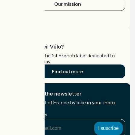
Our mission
Press area
Pro area
What is Accueil Vélo?
Accueil Vélo is the 1st French label dedicated to
cyclists on holiday.
Find out more
I subscribe to the newsletter
Receive the best of France by bike in your inbox
every month.
My email address
My
email