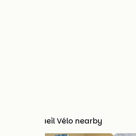
Other Accueil Vélo nearby