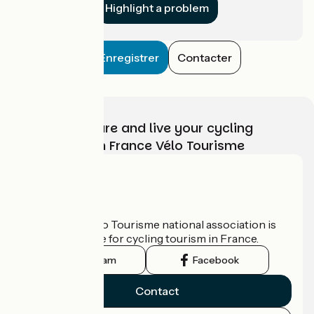
Highlight a problem
Enregistrer
Contacter
Choose, prepare and live your cycling
adventure with France Vélo Tourisme
Who are we?
The France Vélo Tourisme national association is
the official guide for cycling tourism in France.
Instagram
Facebook
Contact