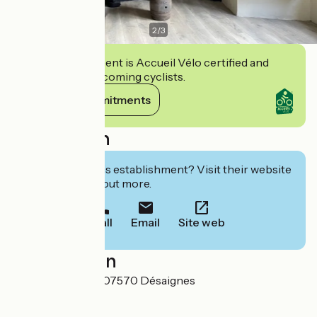
2
/
3
This establishment is Accueil Vélo certified and
commits to welcoming cyclists.
View its commitments
Description
Interested in this establishment? Visit their website
to book or find out more.
Call
Email
Site web
Localisation
Place de la Mairie 07570 Désaignes