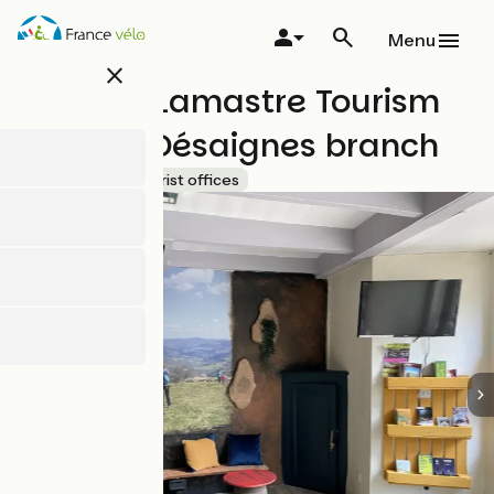
Skip
to
Menu
main
close
content
Pays de Lamastre Tourism
Board - Désaignes branch
Accueil Vélo
Tourist offices