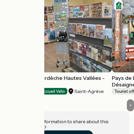
Tourist Office Ardèche Hautes Vallées -
Pays de 
Saint-Agrève
Désaign
Saint-Agrève
Tourist offices
Accueil Vélo
Tourist of
Do you have information to share about this
establishment?