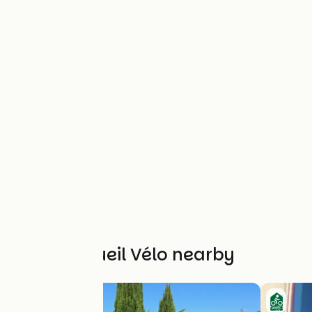
Other Accueil Vélo nearby