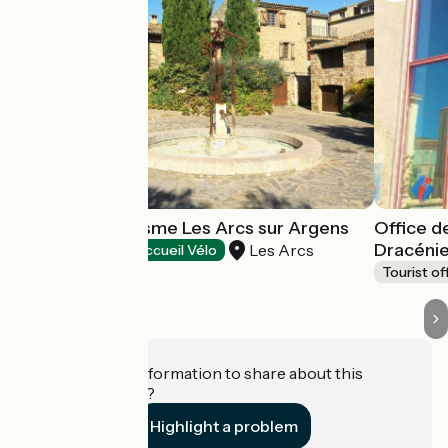
Point Info Tourisme Les Arcs sur Argens
Office d
Dracéni
Les Arcs
Tourist offices
Accueil Vélo
Tourist of
Do you have information to share about this
establishment?
Highlight a problem