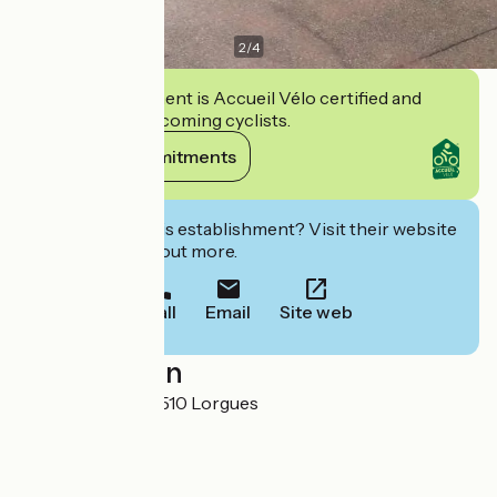
2
/
4
This establishment is Accueil Vélo certified and
commits to welcoming cyclists.
View its commitments
Interested in this establishment? Visit their website
to book or find out more.
Call
Email
Site web
Localisation
12 rue du 8 Mai 83510 Lorgues