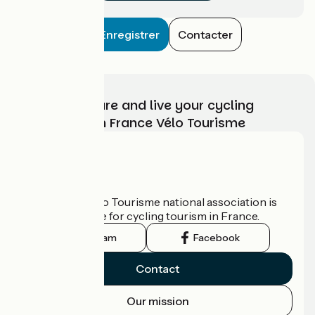
Enregistrer
Contacter
Choose, prepare and live your cycling
adventure with France Vélo Tourisme
Who are we?
The France Vélo Tourisme national association is
the official guide for cycling tourism in France.
Instagram
Facebook
Contact
Our mission