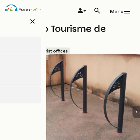
Skip
to
Menu
main
close
content
Point Info Tourisme de
Lorgues
Accueil Vélo
Tourist offices