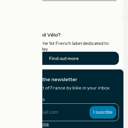
Press area
Pro area
What is Accueil Vélo?
Accueil Vélo is the 1st French label dedicated to
cyclists on holiday.
Find out more
I subscribe to the newsletter
Receive the best of France by bike in your inbox
every month.
My email address
My
email
address
Registration terms