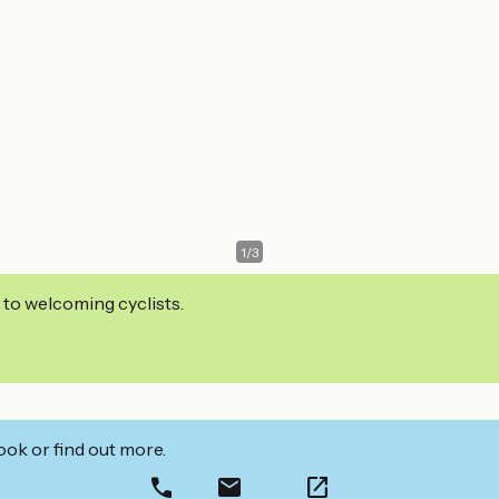
1
/
3
 to welcoming cyclists.
ook or find out more.