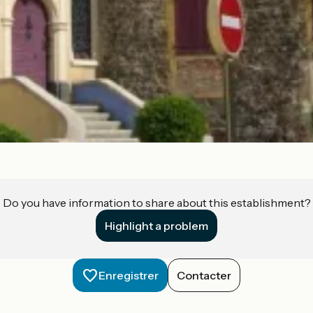
Do you have information to share about this establishment?
Highlight a problem
Enregistrer
Contacter