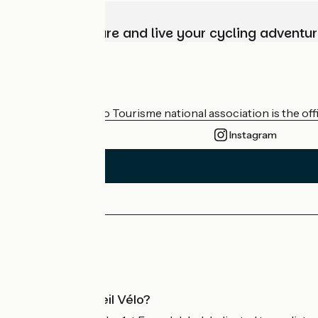
Choose, prepare and live your cycling adventur
Who are we?
The France Vélo Tourisme national association is the offic
Instagram
Press area
Pro area
What is Accueil Vélo?