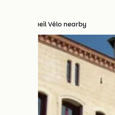
Other Accueil Vélo nearby