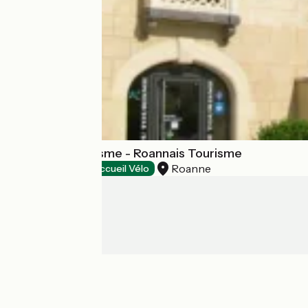
Office de Tourisme - Roannais Tourisme
Roanne
Tourist offices
Accueil Vélo