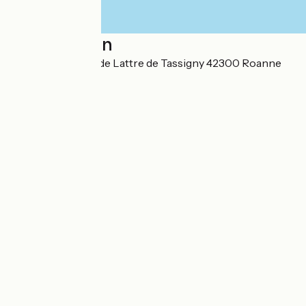
Localisation
8 place Maréchal de Lattre de Tassigny 42300 Roanne