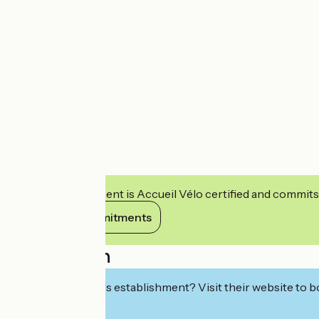
This establishment is Accueil Vélo certified and commits
View its commitments
Description
Interested in this establishment? Visit their website to b