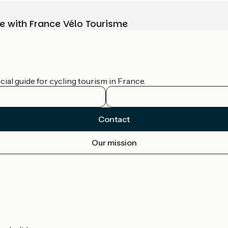
e with France Vélo Tourisme
ial guide for cycling tourism in France.
Contact
Our mission