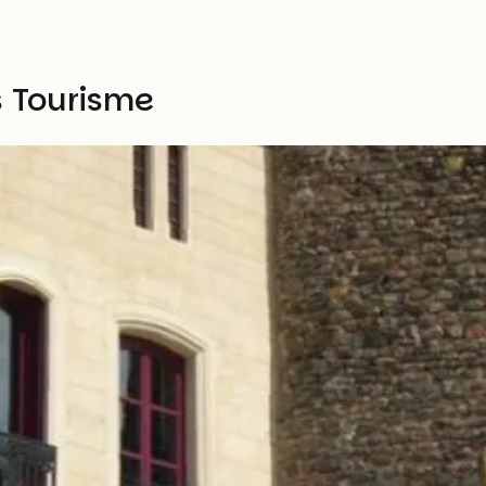
s Tourisme