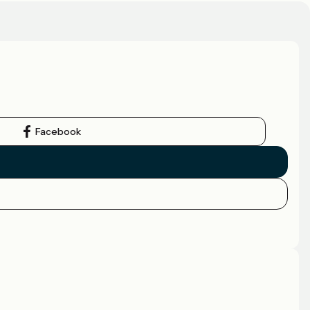
Facebook