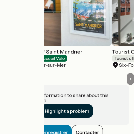
Tourist office of Saint Mandrier
Tourist 
Tourist offices
Accueil Vélo
Tourist of
Saint-Mandrier-sur-Mer
Six-Fo
Do you have information to share about this
establishment?
Highlight a problem
Enregistrer
Contacter