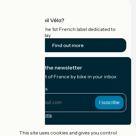
What is Accueil Vélo?
Accueil Vélo is the 1st French label dedicated to
cyclists on holiday.
Find out more
I subscribe to the newsletter
Receive the best of France by bike in your inbox
every month.
My email address
My
email
address
Registration terms
Funded as part of Destination France
This site uses cookies and gives you control