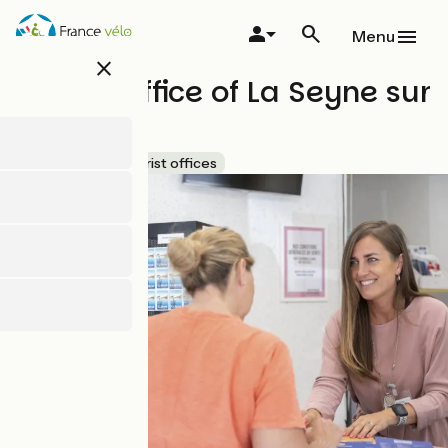
Skip
to
Menu
main
close
content
Tourist Office of La Seyne sur
mer
Accueil Vélo
Tourist offices