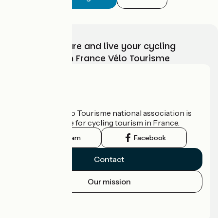
Choose, prepare and live your cycling
adventure with France Vélo Tourisme
Who are we?
The France Vélo Tourisme national association is
the official guide for cycling tourism in France.
Instagram
Facebook
Contact
Our mission
Press area
Pro area