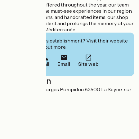
the guided tours offered throughout the year, our team
will guide you to the must-see experiences in our region.
Delicacies, creations, and handcrafted items: our shop
showcases local talent and prolongs the memory of your
stay in Provence Méditerranée.
Interested in this establishment? Visit their website
to book or find out more.
Call
Email
Site web
Localisation
2334 corniche Georges Pompidou 83500 La Seyne-sur-
Mer