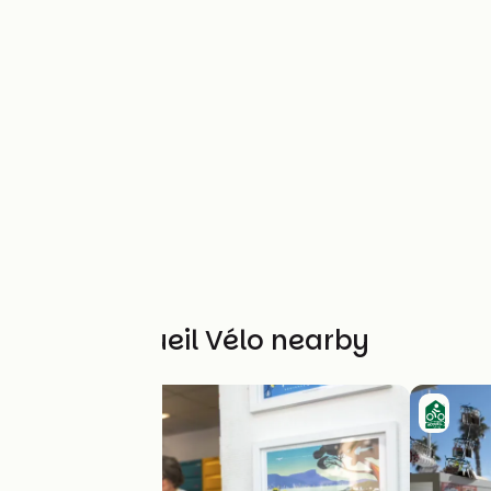
Other Accueil Vélo nearby