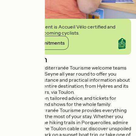
This establishment is Accueil Vélo certified and
commits to welcoming cyclists.
View its commitments
Description
The Provence Mediterranée Tourisme welcome teams
are available in La Seyne all year round to offer you
personalized assistance and practical information about
the town and the entire destination, from Hyères and its
islands to Six-Fours, via Toulon.
Tourist information, tailored advice, and tickets for
leisure activities and shows for the whole family:
Provence Mediterranée Tourisme provides everything
you need to make the most of your stay. Whether you
want to explore the hiking trails in Porquerolles, admire
the harbor from the Toulon cable car, discover unspoiled
natural sites, embark on a sunset boat trip, or take one of