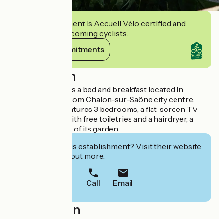
This establishment is Accueil Vélo certified and
commits to welcoming cyclists.
View its commitments
Description
A la bonne étape is a bed and breakfast located in
Sassenay, 10 km from Chalon-sur-Saône city centre.
This homestay features 3 bedrooms, a flat-screen TV
and a bathroom with free toiletries and a hairdryer, a
terrace and a view of its garden.
Interested in this establishment? Visit their website
to book or find out more.
Call
Email
Localisation