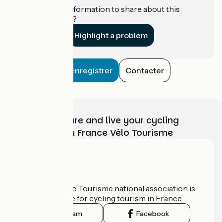
Do you have information to share about this
establishment?
Highlight a problem
Enregistrer
Contacter
Choose, prepare and live your cycling
adventure with France Vélo Tourisme
Who are we?
The France Vélo Tourisme national association is
the official guide for cycling tourism in France.
Instagram
Facebook