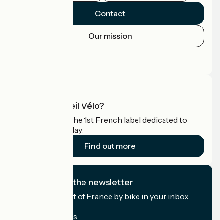
Contact
Our mission
Press area
Pro area
What is Accueil Vélo?
Accueil Vélo is the 1st French label dedicated to
cyclists on holiday.
Find out more
I subscribe to the newsletter
Receive the best of France by bike in your inbox
every month.
My email address