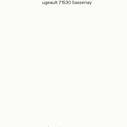
5 Rue du Champ Pugeault 71530 Sassenay