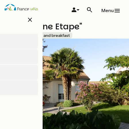
Skip
to
Menu
main
close
content
"A La Bonne Etape"
Accueil Vélo
Bed and breakfast