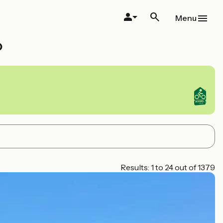
Menu
o
Results: 1 to 24 out of 1379