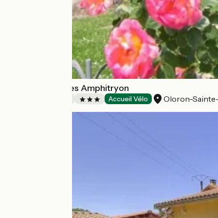
Chambre d'hôtes Amphitryon
Oloron-Sainte
Bed and breakfast
Accueil Vélo