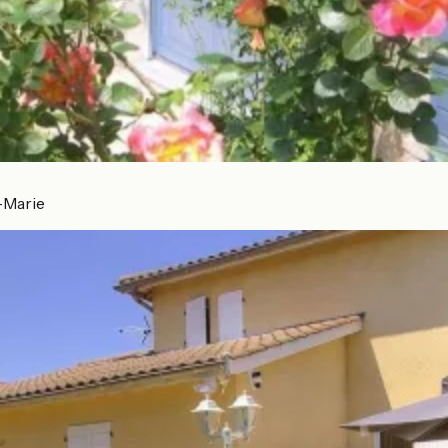
-Marie