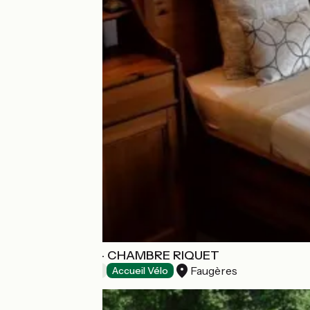
L'OUSTALOISE - CHAMBRE RIQUET
Faugères
Bed and breakfast
Accueil Vélo