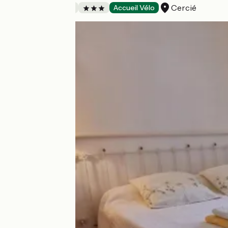
Cercié
Bed and breakfast
Accueil Vélo