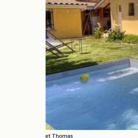
Chez Laurence et Thomas