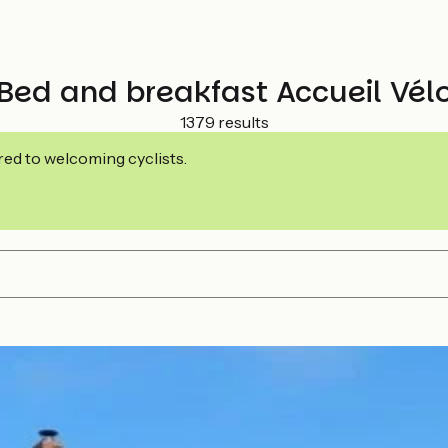
Bed and breakfast Accueil Vél
1379 results
ed to welcoming cyclists.