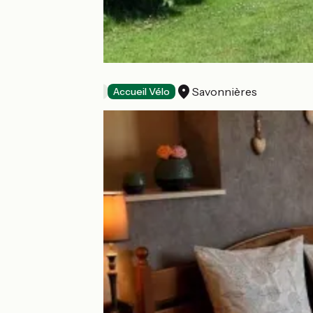
La Grange
Savonnières
Bed and breakfast
Accueil Vélo