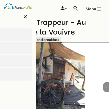
Skip
to
Menu
main
close
content
Tente de Trappeur - Au
Jardin de la Vouivre
Accueil Vélo
Bed and breakfast