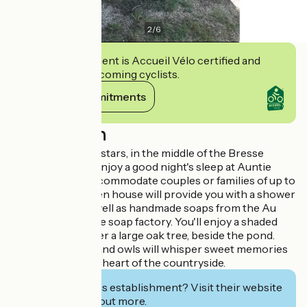
2
/
6
This establishment is Accueil Vélo certified and
commits to welcoming cyclists.
View its commitments
Description
Escape under the stars, in the middle of the Bresse
countryside and enjoy a good night's sleep at Auntie
Ada's! She can accommodate couples or families of up to
4 people. A wooden house will provide you with a shower
and dry toilet, as well as handmade soaps from the Au
jardin de la Vouivre soap factory. You'll enjoy a shaded
outdoor area under a large oak tree, beside the pond.
The sheep, birds and owls will whisper sweet memories
of your stay in the heart of the countryside.
Interested in this establishment? Visit their website
to book or find out more.