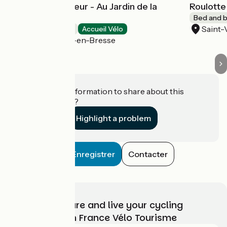
Tente de Trappeur - Au Jardin de la
Roulotte
Vouivre
Bed and b
Saint-
Bed and breakfast
Accueil Vélo
Saint-Vincent-en-Bresse
Do you have information to share about this
establishment?
Highlight a problem
Enregistrer
Contacter
Choose, prepare and live your cycling
adventure with France Vélo Tourisme