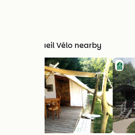
Other Accueil Vélo nearby