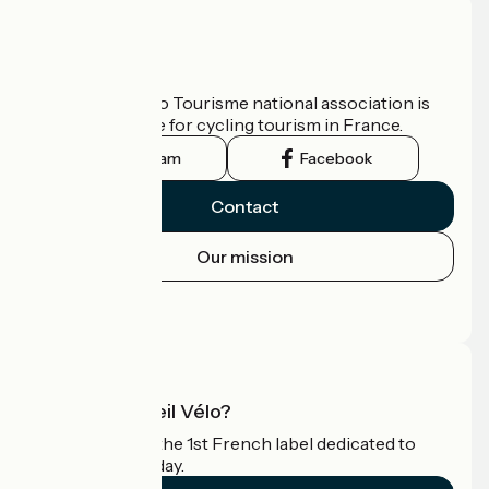
Who are we?
The France Vélo Tourisme national association is
the official guide for cycling tourism in France.
Instagram
Facebook
Contact
Our mission
Press area
Pro area
What is Accueil Vélo?
Accueil Vélo is the 1st French label dedicated to
cyclists on holiday.