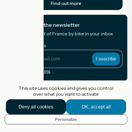
Find out more
I subscribe to the newsletter
Receive the best of France by bike in your inbox
every month.
My email address
My
email
address
Registration terms
Funded as part of Destination France
This site uses cookies and gives you control
over what you want to activate
Deny all cookies
OK, accept all
Accueil Vélo Pro
Contact
Personalize
Legal notice
EN
Contact