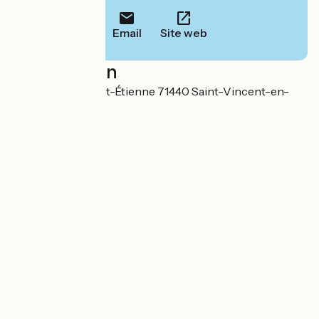
Email
Site web
Localisation
507 Route de Saint-Étienne 71440 Saint-Vincent-en-
Bresse