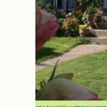
This establishment is Accueil Vélo certified and commits