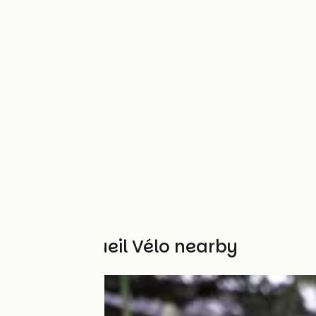
Other Accueil Vélo nearby