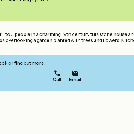
for 1 to 3 people in a charming 19th century tufa stone house a
 overlooking a garden planted with trees and flowers. Kitchen
ook or find out more.
Call
Email