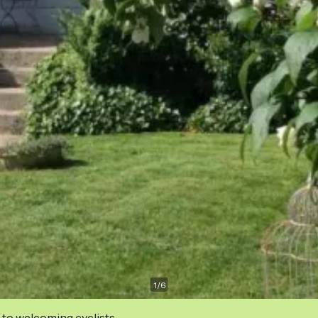
1
/
6
 to welcoming cyclists.