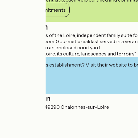
View its commitments
Description
"Close to the quays of the Loire, independent family suite 
and private bathroom. Gourmet breakfast served in a veranda
parking available in an enclosed courtyard.
Our passion: the Loire, its culture, landscapes and terroirs".
Interested in this establishment? Visit their website to b
Localisation
31 rue Félix Faure 49290 Chalonnes-sur-Loire