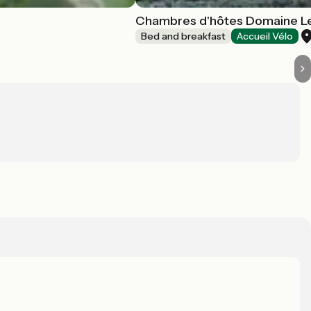
Chambres d'hôtes Domaine L
Bed and breakfast
Accueil Vélo