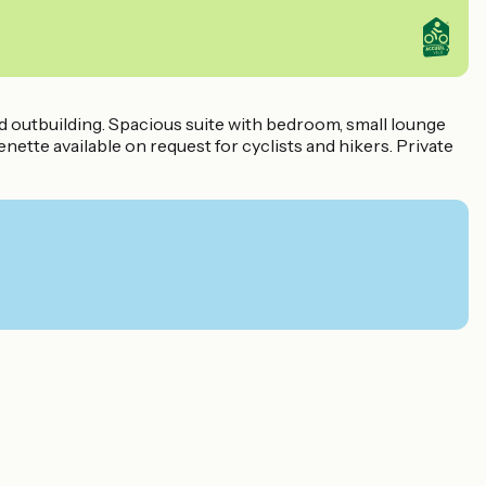
nd outbuilding. Spacious suite with bedroom, small lounge
ette available on request for cyclists and hikers. Private