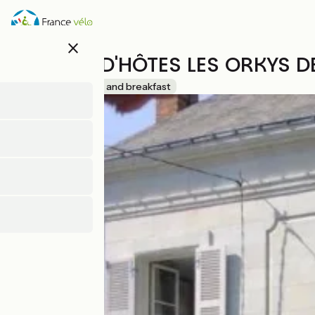
Skip
to
main
close
content
MAISON D'HÔTES LES ORKYS DE
Accueil Vélo
Bed and breakfast