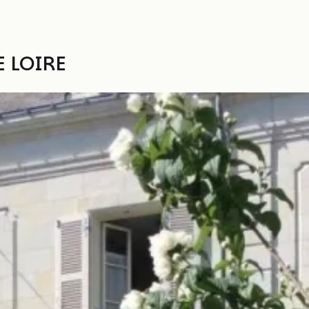
 LOIRE