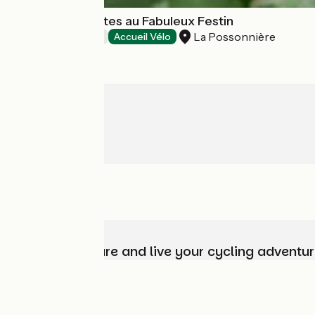
Chambres d'Hôtes au Fabuleux Festin
La Possonnière
Bed and breakfast
Accueil Vélo
Choose, prepare and live your cycling adventur
Who are we?