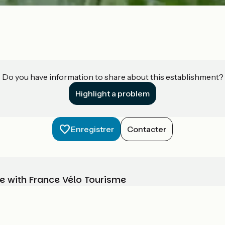
Do you have information to share about this establishment?
Highlight a problem
Enregistrer
Contacter
e with France Vélo Tourisme