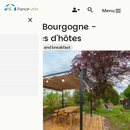
Skip
to
Menu
main
close
content
Bed and Bourgogne -
Chambres d'hôtes
Accueil Vélo
Bed and breakfast