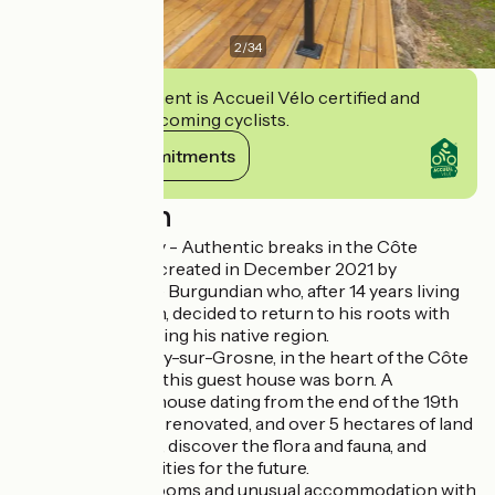
2
/
34
This establishment is Accueil Vélo certified and
commits to welcoming cyclists.
View its commitments
Description
Bed and Burgundy - Authentic breaks in the Côte
Chalonnaise was created in December 2021 by
Stéphane, a native Burgundian who, after 14 years living
in the Paris region, decided to return to his roots with
the aim of promoting his native region.
So it was in Messey-sur-Grosne, in the heart of the Côte
Chalonnaise, that this guest house was born. A
magnificent farmhouse dating from the end of the 19th
century, tastefully renovated, and over 5 hectares of land
to wander around, discover the flora and fauna, and
imagine new activities for the future.
You'll find guest rooms and unusual accommodation with