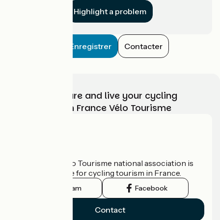
Highlight a problem
Enregistrer
Contacter
Choose, prepare and live your cycling
adventure with France Vélo Tourisme
Who are we?
The France Vélo Tourisme national association is
the official guide for cycling tourism in France.
Instagram
Facebook
Contact