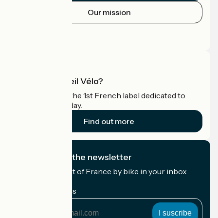
Our mission
Press area
Pro area
What is Accueil Vélo?
Accueil Vélo is the 1st French label dedicated to
cyclists on holiday.
Find out more
I subscribe to the newsletter
Receive the best of France by bike in your inbox
every month.
My email address
My