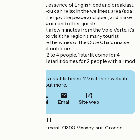
breakfast, the very essence of English bed and breakfast.
It's a place where you can relax in the wellness area (spa
and sauna), unwind, enjoy the peace and quiet, and make
friends with the owner and other guests.
Ideally located, just a few minutes from the Voie Verte, it's
the perfect place to visit the region's many tourist
attractions, sample the wines of the Côte Chalonnaise
and enjoy the great outdoors.
5 guest rooms for 2 to 4 people, 1 starlit dome for 4
people and 2 small starlit domes for 2 people with all mod
cons.
Interested in this establishment? Visit their website
to book or find out more.
Call
Email
Site web
Localisation
56 Rue de l'Abergement 71390 Messey-sur-Grosne