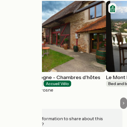
Bed and Bourgogne - Chambres d'hôtes
Le Mont 
Bed and breakfast
Accueil Vélo
Bed and b
Messey-sur-Grosne
Do you have information to share about this
establishment?