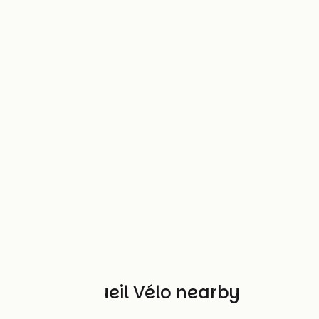
Other Accueil Vélo nearby