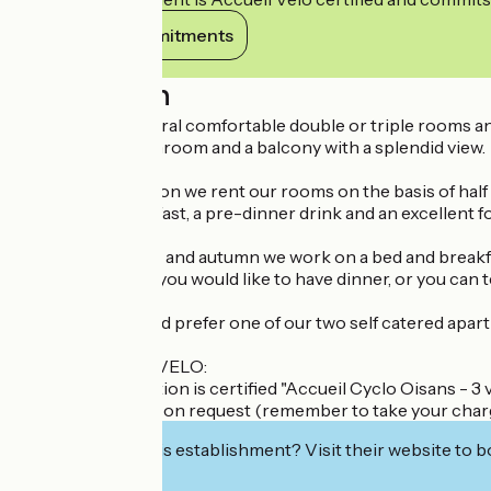
View its commitments
Description
Solneige has several comfortable double or triple rooms an
charm, a nice bathroom and a balcony with a splendid view.
In the winter season we rent our rooms on the basis of half 
substantial breakfast, a pre-dinner drink and an excellent f
In spring, summer and autumn we work on a bed and breakfa
indicate whether you would like to have dinner, or you can t
Perhaps you would prefer one of our two self catered apar
LABEL CYCLO 3 VELO:
This accommodation is certified "Accueil Cyclo Oisans - 3 v
electric bike here on request (remember to take your char
Interested in this establishment? Visit their website to b