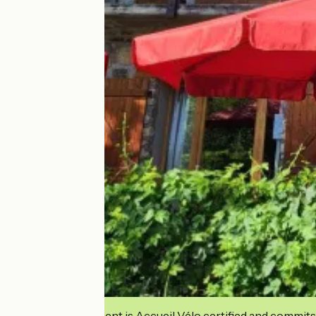
This establishment is Accueil Vélo certified and commits