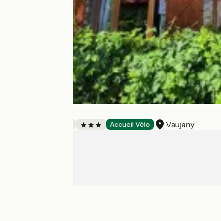
Chalet Solneige
Vaujany
Bed and breakfast
Accueil Vélo