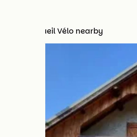
Other Accueil Vélo nearby