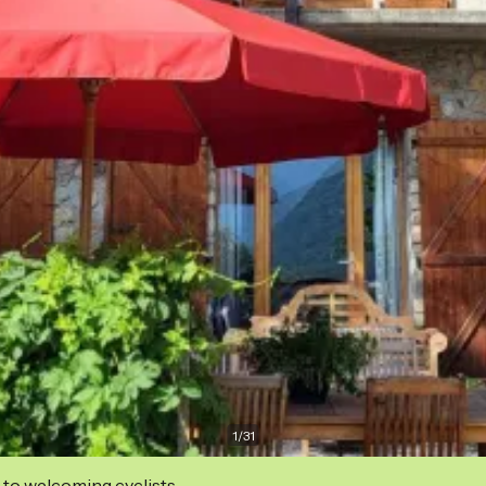
1
/
31
 to welcoming cyclists.