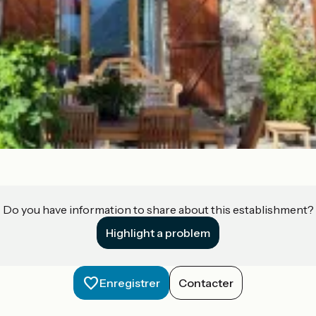
Do you have information to share about this establishment?
Highlight a problem
Enregistrer
Contacter