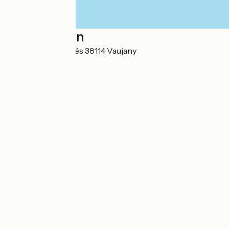
Localisation
4 Chemin des Pavés 38114 Vaujany