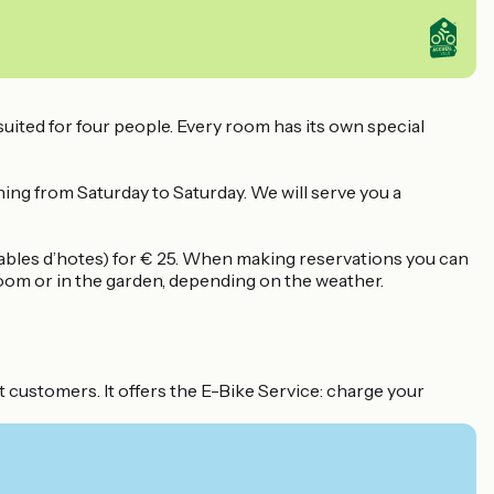
uited for four people. Every room has its own special
nning from Saturday to Saturday. We will serve you a
ables d’hotes) for € 25. When making reservations you can
 room or in the garden, depending on the weather.
 customers. It offers the E-Bike Service: charge your