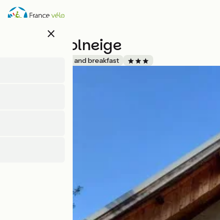
Skip
to
main
close
content
Chalet Solneige
Accueil Vélo
Bed and breakfast