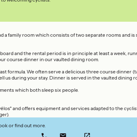
d a family room which consists of two separate rooms and is s
board and the rental period is in principle at least a week, ru
our course dinner in our vaulted dining room.
st formula. We often serve a delicious three course dinner (t
ell us during your stay. Dinner is served in the vaulted dining
tments which both sleep six people.
élos" and offers equipment and services adapted to the cyclist
ger).
ook or find out more.