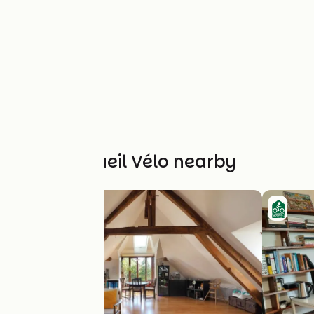
Other Accueil Vélo nearby