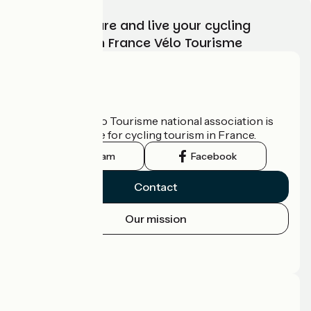
Choose, prepare and live your cycling
adventure with France Vélo Tourisme
Who are we?
The France Vélo Tourisme national association is
the official guide for cycling tourism in France.
Instagram
Facebook
Contact
Our mission
Press area
Pro area