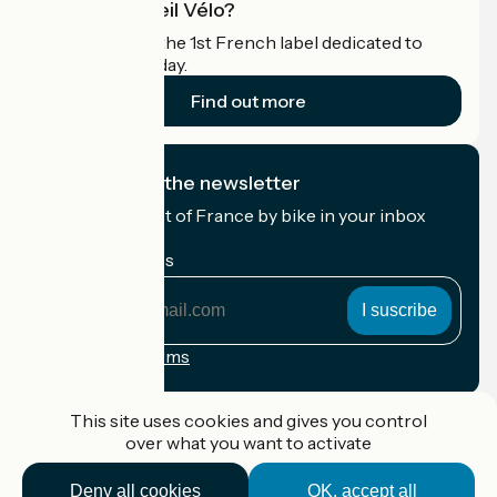
What is Accueil Vélo?
Accueil Vélo is the 1st French label dedicated to
cyclists on holiday.
Find out more
I subscribe to the newsletter
Receive the best of France by bike in your inbox
every month.
My email address
My
email
address
Registration terms
Funded as part of Destination France
This site uses cookies and gives you control
over what you want to activate
Deny all cookies
OK, accept all