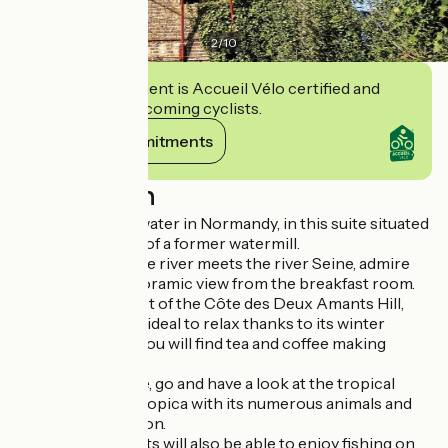
2
/
10
This establishment is Accueil Vélo certified and
commits to welcoming cyclists.
View its commitments
Description
Come and enjoy water in Normandy, in this suite situated
on the third floor of a former watermill.
Where the Andelle river meets the river Seine, admire
the stunning panoramic view from the breakfast room.
Located at the foot of the Côte des Deux Amants Hill,
this family suite is ideal to relax thanks to its winter
garden, in which you will find tea and coffee making
facilities.
Not far from there, go and have a look at the tropical
greenhouse Biotropica with its numerous animals and
luxuriant vegetation.
Fishing enthusiasts will also be able to enjoy fishing on