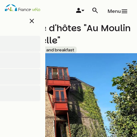
Skip
to
Menu
main
close
content
Chambre d'hôtes "Au Moulin
de l'Andelle"
Accueil Vélo
Bed and breakfast