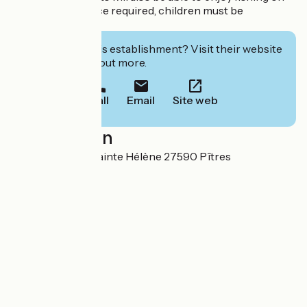
site (fishing licence required, children must be
supervised).
Interested in this establishment? Visit their website
to book or find out more.
Call
Email
Site web
Localisation
3, ter rue de l'île Sainte Hélène 27590 Pîtres