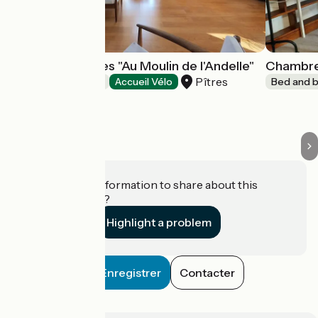
Chambre d'hôtes "Au Moulin de l'Andelle"
Chambre 
Pîtres
Bed and breakfast
Accueil Vélo
Bed and b
Do you have information to share about this
establishment?
Highlight a problem
Enregistrer
Contacter