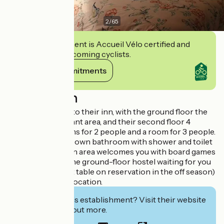
2
/
65
This establishment is Accueil Vélo certified and
commits to welcoming cyclists.
View its commitments
Description
We welcome you to their inn, with the ground floor the
grocery / restaurant area, and their second floor 4
bedrooms, 3 rooms for 2 people and a room for 3 people.
Each room has its own bathroom with shower and toilet
and TV. A common area welcomes you with board games
and a library. On the ground-floor hostel waiting for you
to breakfast (host table on reservation in the off season)
Parking near the location.
Interested in this establishment? Visit their website
to book or find out more.