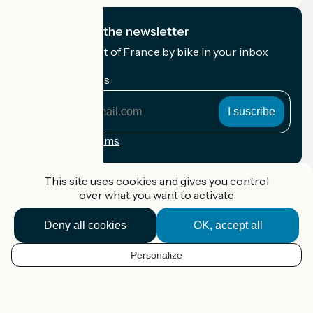
I subscribe to the newsletter
Receive the best of France by bike in your inbox
every month.
My email address
My
email
address
Registration terms
Funded as part of Destination France
This site uses cookies and gives you control
over what you want to activate
Deny all cookies
OK, accept all
Accueil Vélo Pro
Contact
Personalize
Legal notice
EN
Contact
Privacy policy
Map options
Réalisation :
StudioJuillet
et
France Vélo Tourisme