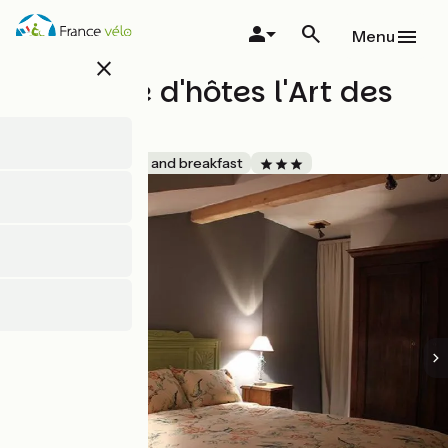
Skip
to
Menu
main
close
content
Chambre d'hôtes l'Art des
Chemins
Accueil Vélo
Bed and breakfast