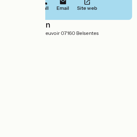
Call
Email
Site web
Localisation
5 Chemin de L’Abreuvoir 07160 Belsentes