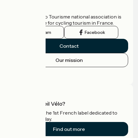
Who are we?
The France Vélo Tourisme national association is
the official guide for cycling tourism in France.
Instagram
Facebook
Contact
Our mission
Press area
Pro area
What is Accueil Vélo?
Accueil Vélo is the 1st French label dedicated to
cyclists on holiday.
Find out more