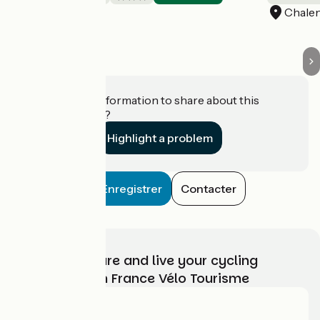
Belsentes
Chale
Do you have information to share about this
establishment?
Highlight a problem
Enregistrer
Contacter
Choose, prepare and live your cycling
adventure with France Vélo Tourisme