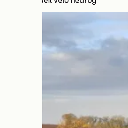
Other Accueil Vélo nearby