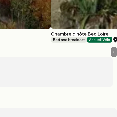
Chambre d'hôte Bed Loire
Bed and breakfast
Accueil Vélo