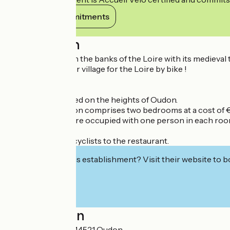
View its commitments
Description
A tourist village on the banks of the Loire with its medieva
It is also a stopover village for the Loire by bike !
Accommodation
Our lodge is located on the heights of Oudon.
My accommodation comprises two bedrooms at a cost of €5
If the two rooms are occupied with one person in each room
During your stay
We offer to drive cyclists to the restaurant.
Interested in this establishment? Visit their website to b
Localisation
111 La Ramonière 44521 Oudon