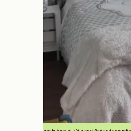
This establishment is Accueil Vélo certified and commits