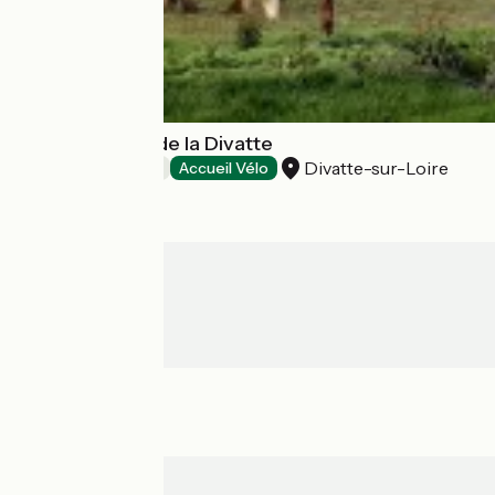
Les Chambres de la Divatte
Divatte-sur-Loire
Bed and breakfast
Accueil Vélo