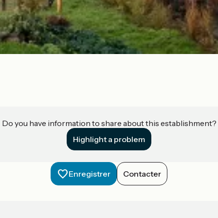
Do you have information to share about this establishment?
Highlight a problem
Enregistrer
Contacter