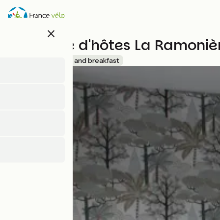
Skip
to
main
close
content
Chambre d'hôtes La Ramoniè
Accueil Vélo
Bed and breakfast