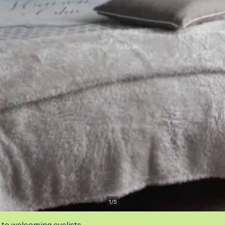
1
/
5
 to welcoming cyclists.