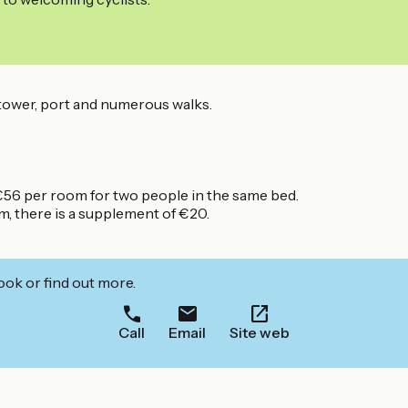
l tower, port and numerous walks.
6 per room for two people in the same bed.
, there is a supplement of €20.
ook or find out more.
Call
Email
Site web