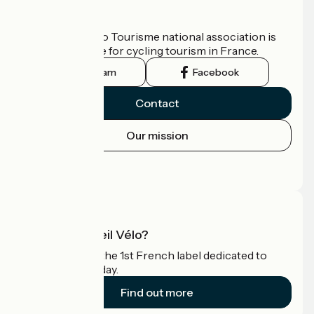
Who are we?
The France Vélo Tourisme national association is
the official guide for cycling tourism in France.
Instagram
Facebook
Contact
Our mission
Press area
Pro area
What is Accueil Vélo?
Accueil Vélo is the 1st French label dedicated to
cyclists on holiday.
Find out more