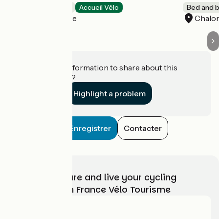
Bed and breakfast
Accueil Vélo
Bed and b
La Possonnière
Chalon
Do you have information to share about this
establishment?
Highlight a problem
Enregistrer
Contacter
Choose, prepare and live your cycling
adventure with France Vélo Tourisme