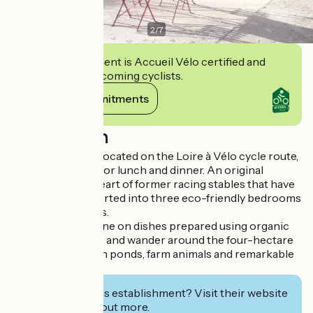
2
/
7
This establishment is Accueil Vélo certified and
commits to welcoming cyclists.
View its commitments
Description
Our guest house, located on the Loire à Vélo cycle route,
offers you a feast for lunch and dinner. An original
stopover in the heart of former racing stables that have
been partly converted into three eco-friendly bedrooms
and a table d'hôtes.
You'll be able to dine on dishes prepared using organic
and local produce, and wander around the four-hectare
site, complete with ponds, farm animals and remarkable
trees.
Interested in this establishment? Visit their website
to book or find out more.