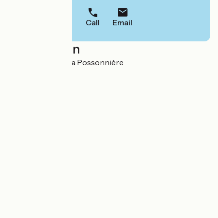
Call
Email
Localisation
1, La Loge 49170 La Possonnière