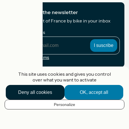
I subscribe to the newsletter
Receive the best of France by bike in your inbox
every month.
My email address
My
email
address
Registration terms
Funded as part of Destination France
This site uses cookies and gives you control
over what you want to activate
Deny all cookies
OK, accept all
Accueil Vélo Pro
Contact
Personalize
Legal notice
EN
Contact
Privacy policy
Map options
Réalisation :
StudioJuillet
et
France Vélo Tourisme