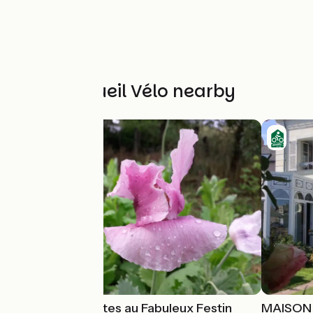
Other Accueil Vélo nearby
Chambres d'Hôtes au Fabuleux Festin
MAISON 