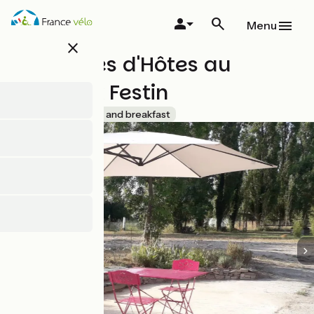
Skip
to
Menu
main
close
content
Chambres d'Hôtes au
Fabuleux Festin
Accueil Vélo
Bed and breakfast