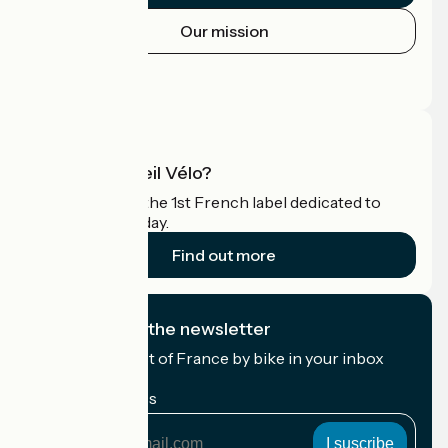
Our mission
Press area
Pro area
What is Accueil Vélo?
Accueil Vélo is the 1st French label dedicated to
cyclists on holiday.
Find out more
I subscribe to the newsletter
Receive the best of France by bike in your inbox
every month.
My email address
My