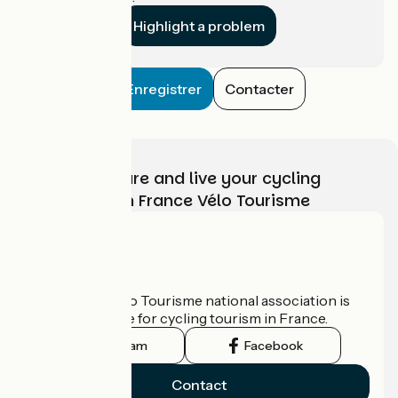
Highlight a problem
Enregistrer
Contacter
Choose, prepare and live your cycling
adventure with France Vélo Tourisme
Who are we?
The France Vélo Tourisme national association is
the official guide for cycling tourism in France.
Instagram
Facebook
Contact