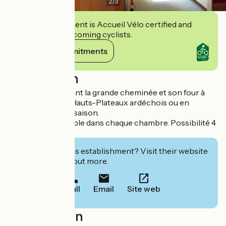
2
/
3
This establishment is Accueil Vélo certified and
commits to welcoming cyclists.
View its commitments
Description
Vous dînerez devant la grande cheminée et son four à
pain, typique des Hauts-Plateaux ardéchois ou en
terrasse à la belle saison.
Lits double et simple dans chaque chambre. Possibilité 4
lits.
Interested in this establishment? Visit their website
to book or find out more.
Call
Email
Site web
Localisation