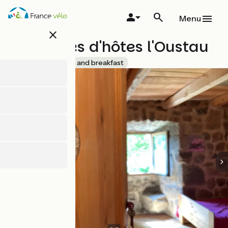
Skip
to
Menu
main
close
content
Chambres d'hôtes l'Oustau
Accueil Vélo
Bed and breakfast